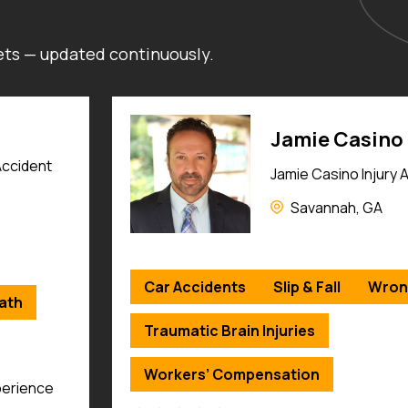
kets — updated continuously.
Stephen J. Ei
ys
Eisenberg Personal 
Madison, WI
ath
Car Accidents
Slip & Fall
Wron
Truck Accidents
Motorcycle Acc
Dog Bites