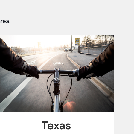
area.
Texas