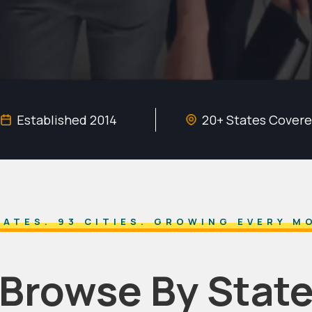
Established 2014
20+ States Cover
TATES. 93 CITIES. GROWING EVERY M
Browse By Stat