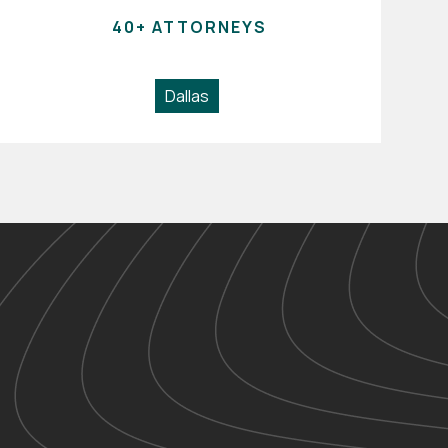
40+ ATTORNEYS
Dallas