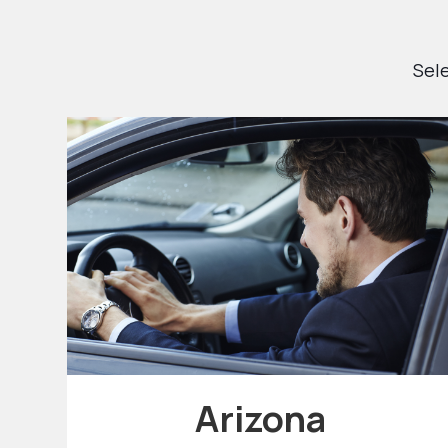
Sele
Arizona