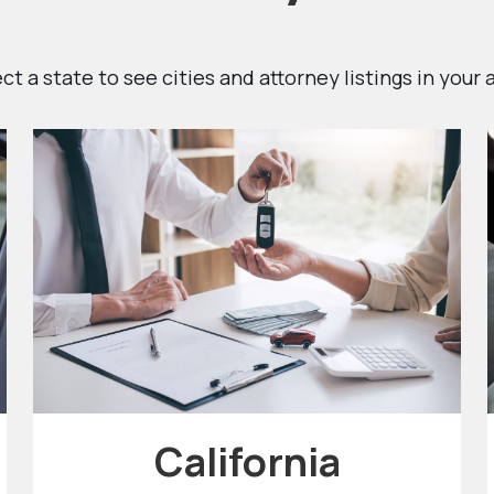
ct a state to see cities and attorney listings in your 
California