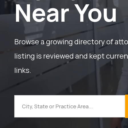
Near You
Browse a growing directory of att
listing is reviewed and kept curre
links.