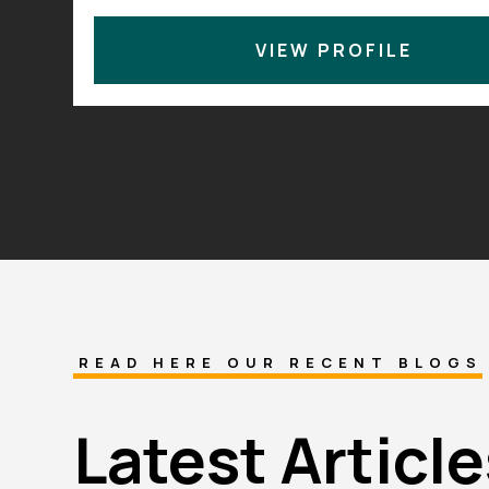
4.9
40+ years of combined ex
•
VIEW PROFILE
READ HERE OUR RECENT BLOGS
Latest Article