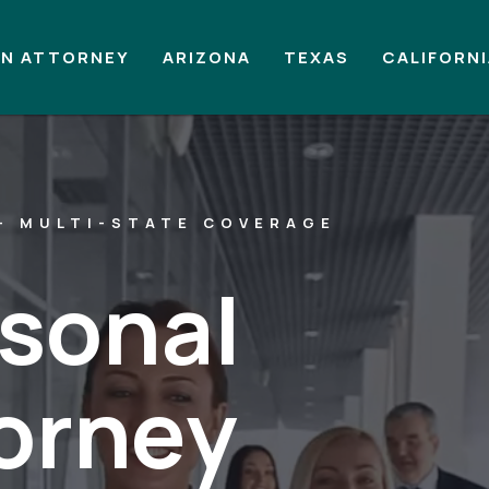
AN ATTORNEY
ARIZONA
TEXAS
CALIFORN
— MULTI-STATE COVERAGE
rsonal
torney