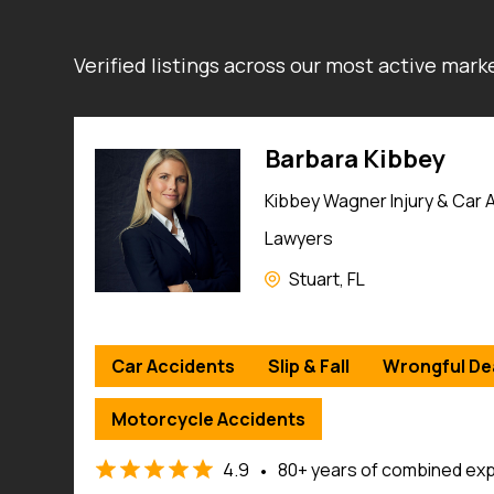
Verified listings across our most active mar
Jamie Casino
Jamie Casino Injury Attorne
Savannah, GA
Car Accidents
Slip & Fall
Wrongful De
Traumatic Brain Injuries
Workers’ Compensation
e