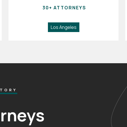
30+ ATTORNEYS
Los Angeles
CTORY
orneys