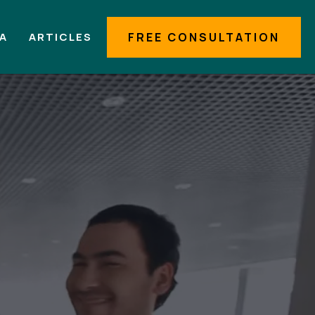
IA
ARTICLES
FREE CONSULTATION