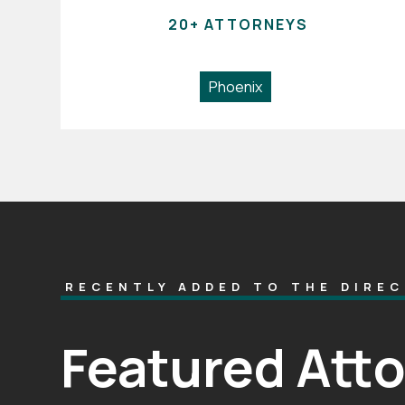
20+ ATTORNEYS
Phoenix
RECENTLY ADDED TO THE DIRE
Featured Att