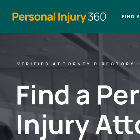
FIND 
VERIFIED ATTORNEY DIRECTORY 
Find a Pe
Injury At