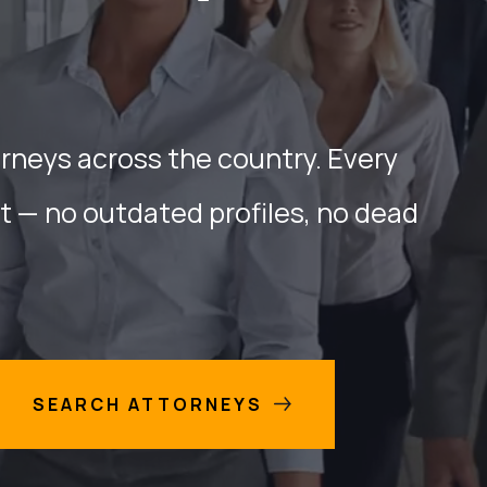
orneys across the country. Every
nt — no outdated profiles, no dead
SEARCH ATTORNEYS