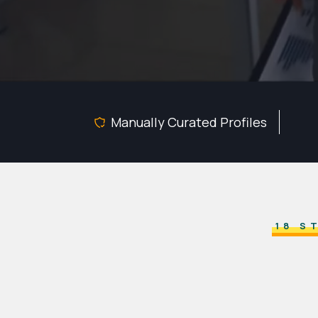
Manually Curated Profiles
18 S