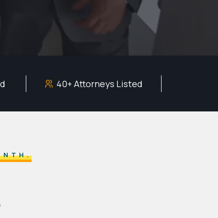
ed
40+ Attorneys Listed
ONTH.
e