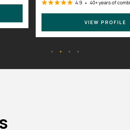
perience
4.7
140+ years of com
•
VIEW PROFILE
s