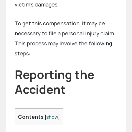
victim’s damages.
To get this compensation, it may be
necessary to file a personal injury claim.
This process may involve the following
steps:
Reporting the
Accident
Contents
[
show
]