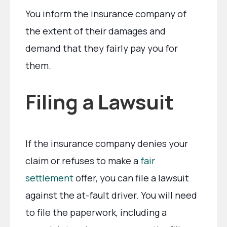
You inform the insurance company of
the extent of their damages and
demand that they fairly pay you for
them.
Filing a Lawsuit
If the insurance company denies your
claim or refuses to make a
fair
settlement
offer, you can file a lawsuit
against the at-fault driver. You will need
to file the paperwork, including a