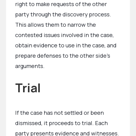
right to make requests of the other
party through the discovery process.
This allows them to narrow the
contested issues involved in the case,
obtain evidence to use in the case, and
prepare defenses to the other side’s
arguments.
Trial
If the case has not settled or been
dismissed, it proceeds to trial. Each
party presents evidence and witnesses.