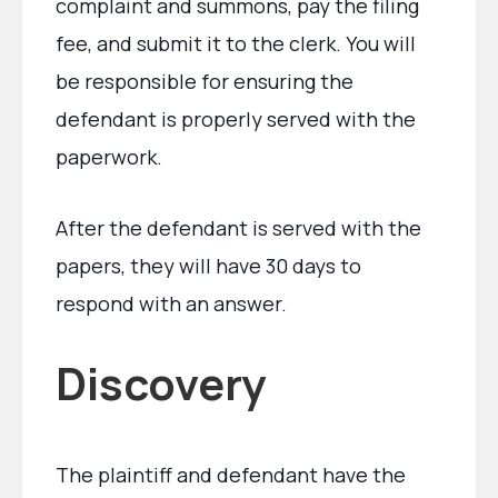
complaint and summons, pay the filing
fee, and submit it to the clerk. You will
be responsible for ensuring the
defendant is properly served with the
paperwork.
After the defendant is served with the
papers, they will have 30 days to
respond with an answer.
Discovery
The plaintiff and defendant have the