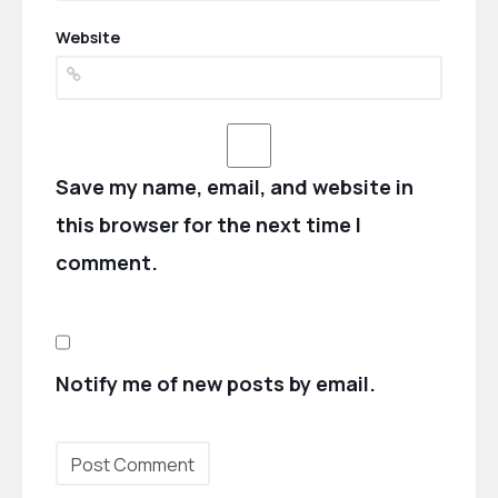
Website
Save my name, email, and website in
this browser for the next time I
comment.
Notify me of new posts by email.