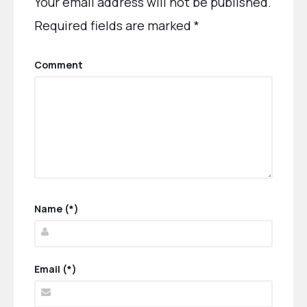
Your email address will not be published.
Required fields are marked
*
Comment
Name (*)
Email (*)