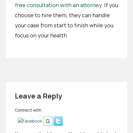
free consultation with an attorney
. If you
choose to hire them, they can handle
your case from start to finish while you
focus on your health.
Leave a Reply
Connect with: