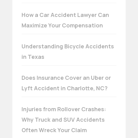
How a Car Accident Lawyer Can
Maximize Your Compensation
Understanding Bicycle Accidents
in Texas
Does Insurance Cover an Uber or
Lyft Accident in Charlotte, NC?
Injuries from Rollover Crashes:
Why Truck and SUV Accidents
Often Wreck Your Claim