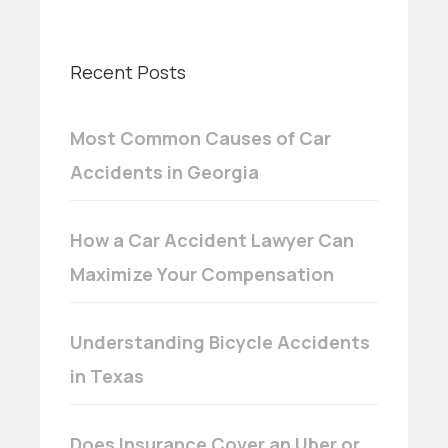
Recent Posts
Most Common Causes of Car
Accidents in Georgia
How a Car Accident Lawyer Can
Maximize Your Compensation
Understanding Bicycle Accidents
in Texas
Does Insurance Cover an Uber or