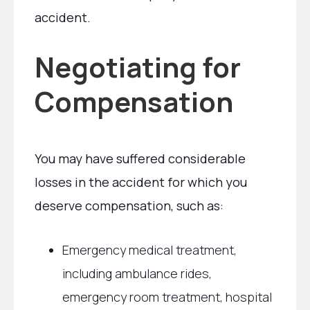
accident.
Negotiating for
Compensation
You may have suffered considerable
losses in the accident for which you
deserve compensation, such as:
Emergency medical treatment,
including ambulance rides,
emergency room treatment, hospital