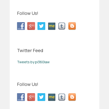
Follow Us!
Twitter Feed
Tweets by pi360law
Follow Us!