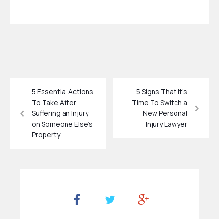
5 Essential Actions
5 Signs That It’s
To Take After
Time To Switch a
Suffering an Injury
New Personal
on Someone Else’s
Injury Lawyer
Property