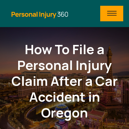
How To File a
Personal Injury
Claim After a Car
Accident in
Oregon