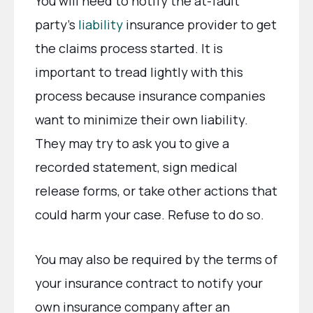
You will need to notify the at-fault
party’s
liability
insurance provider to get
the claims process started. It is
important to tread lightly with this
process because insurance companies
want to minimize their own liability.
They may try to ask you to give a
recorded statement, sign medical
release forms, or take other actions that
could harm your case. Refuse to do so.
You may also be required by the terms of
your insurance contract to notify your
own insurance company after an