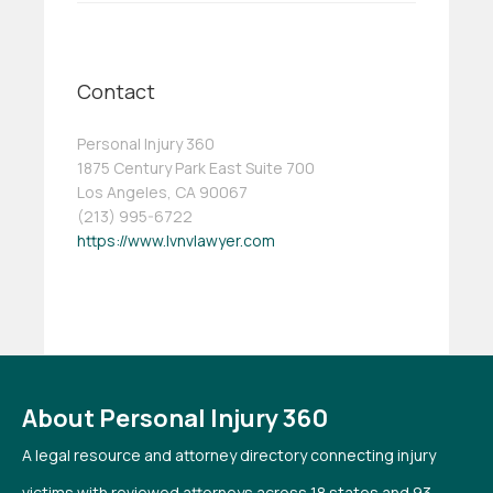
Contact
Personal Injury 360
1875 Century Park East Suite 700
Los Angeles, CA 90067
(213) 995-6722
https://www.lvnvlawyer.com
About Personal Injury 360
A legal resource and attorney directory connecting injury
victims with reviewed attorneys across 18 states and 93