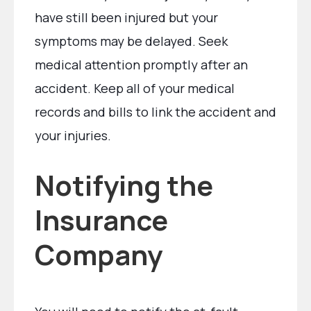
have still been injured but your
symptoms may be delayed. Seek
medical attention promptly after an
accident. Keep all of your medical
records and bills to link the accident and
your injuries.
Notifying the
Insurance
Company