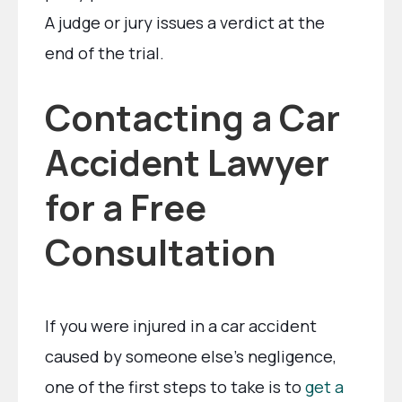
A judge or jury issues a verdict at the
end of the trial.
Contacting a Car
Accident Lawyer
for a Free
Consultation
If you were injured in a car accident
caused by someone else’s negligence,
one of the first steps to take is to
get a