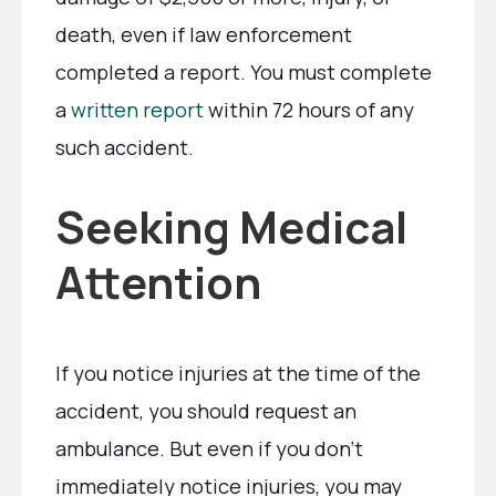
death, even if law enforcement
completed a report. You must complete
a
written report
within 72 hours of any
such accident.
Seeking Medical
Attention
If you notice injuries at the time of the
accident, you should request an
ambulance. But even if you don’t
immediately notice injuries, you may