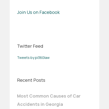
Join Us on Facebook
Twitter Feed
Tweets by pi360law
Recent Posts
Most Common Causes of Car
Accidents in Georgia