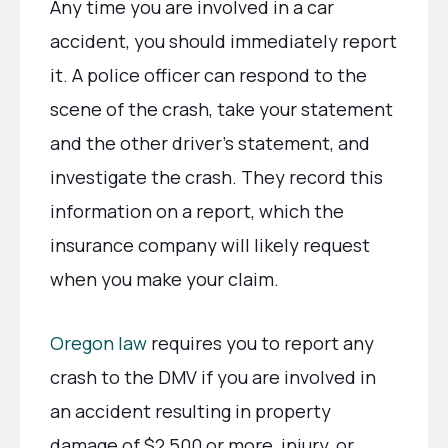
Any time you are involved in a car
accident, you should immediately report
it. A police officer can respond to the
scene of the crash, take your statement
and the other driver’s statement, and
investigate the crash. They record this
information on a report, which the
insurance company will likely request
when you make your claim.
Oregon law
requires you to report any
crash to the DMV if you are involved in
an accident resulting in property
damage of $2,500 or more, injury, or