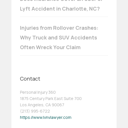
Lyft Accident in Charlotte, NC?
Injuries from Rollover Crashes:
Why Truck and SUV Accidents
Often Wreck Your Claim
Contact
Personal Injury 360
1875 Century Park East Suite 700
Los Angeles, CA 90067
(213) 995-6722
https://www.lvnvlawyer.com