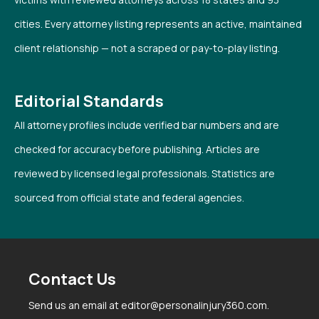
cities. Every attorney listing represents an active, maintained
client relationship — not a scraped or pay-to-play listing.
Editorial Standards
All attorney profiles include verified bar numbers and are
checked for accuracy before publishing. Articles are
reviewed by licensed legal professionals. Statistics are
sourced from official state and federal agencies.
Contact Us
Send us an email at editor@personalinjury360.com.