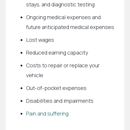
stays, and diagnostic testing
Ongoing medical expenses and
future anticipated medical expenses
Lost wages
Reduced earning capacity
Costs to repair or replace your
vehicle
Out-of-pocket expenses
Disabilities and impairments
Pain and suffering