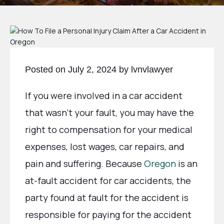
Posted on July 2, 2024 by lvnvlawyer
If you were involved in a car accident
that wasn’t your fault, you may have the
right to compensation for your medical
expenses, lost wages, car repairs, and
pain and suffering. Because
Oregon
is an
at-fault accident for car accidents, the
party found at fault for the accident is
responsible for paying for the accident