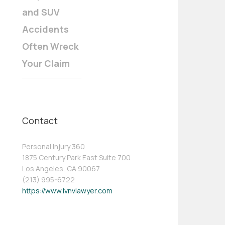
and SUV
Accidents
Often Wreck
Your Claim
Contact
Personal Injury 360
1875 Century Park East Suite 700
Los Angeles, CA 90067
(213) 995-6722
https://www.lvnvlawyer.com