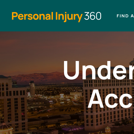
FIND 
Under
Acc