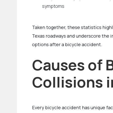
symptoms
Taken together, these statistics highl
Texas roadways and underscore the i
options after a bicycle accident.
Causes of B
Collisions 
Every bicycle accident has unique fac