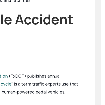
s, and fatalities.
le Accident
tion
(TxDOT) publishes annual
lcycle
” is a term traffic experts use that
all human-powered pedal vehicles,