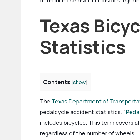
to reduce the risk of collisions, injurie
Texas Bicyc
Statistics
Contents
[
show
]
The
Texas Department of Transporta
pedalcycle accident statistics. “
Peda
includes bicycles. This term covers 
regardless of the number of wheels.