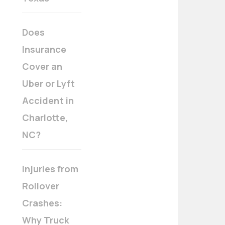
Does
Insurance
Cover an
Uber or Lyft
Accident in
Charlotte,
NC?
Injuries from
Rollover
Crashes:
Why Truck