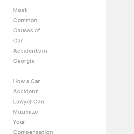
Most
Common
Causes of
Car
Accidents in
Georgia
How a Car
Accident
Lawyer Can
Maximize
Your
Compensation