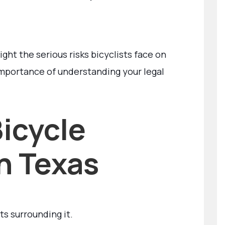
ight the serious risks bicyclists face on
mportance of understanding your legal
icycle
in Texas
ts surrounding it.