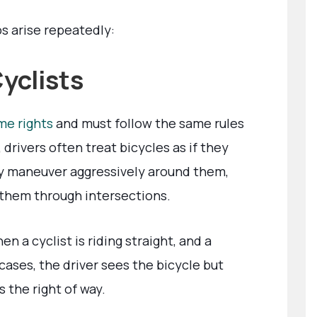
s arise repeatedly:
Cyclists
me rights
and must follow the same rules
 drivers often treat bicycles as if they
y maneuver aggressively around them,
 them through intersections.
a cyclist is riding straight, and a
 cases, the driver sees the bicycle but
s the right of way.