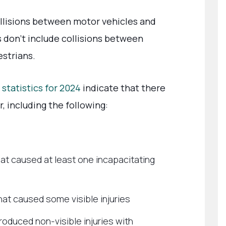
llisions between motor vehicles and
s don’t include collisions between
estrians.
 statistics for 2024
indicate that there
, including the following:
at caused at least one incapacitating
hat caused some visible injuries
roduced non-visible injuries with