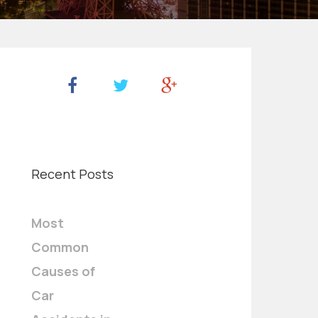
Recent Posts
Most
Common
Causes of
Car