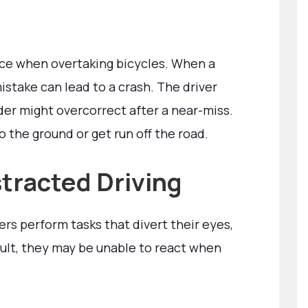
pace when overtaking bicycles. When a
mistake can lead to a crash. The driver
ider might overcorrect after a near-miss.
to the ground or get run off the road.
stracted Driving
s perform tasks that divert their eyes,
sult, they may be unable to react when