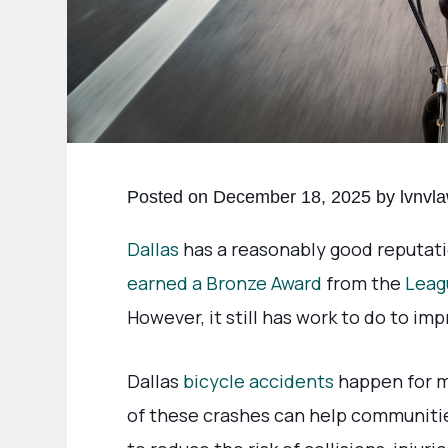
Posted on December 18, 2025 by lvnvl
Dallas
has a reasonably good reputatio
earned a Bronze Award
from the
Leag
However, it still has work to do to imp
Dallas
bicycle accidents
happen for m
of these crashes can help communiti