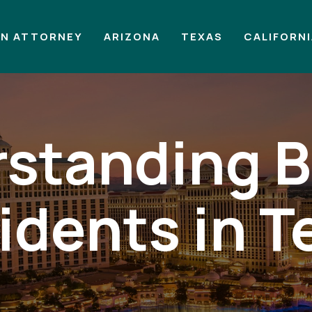
AN ATTORNEY
ARIZONA
TEXAS
CALIFORN
standing B
idents in T