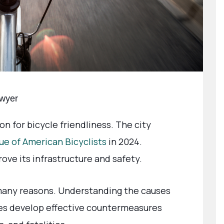
awyer
n for bicycle friendliness. The city
ue of American Bicyclists
in 2024.
rove its infrastructure and safety.
any reasons. Understanding the causes
es develop effective countermeasures