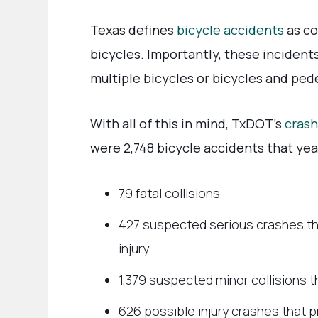
Texas defines
bicycle accidents
as co
bicycles. Importantly, these incident
multiple bicycles or bicycles and ped
With all of this in mind, TxDOT’s
crash
were 2,748 bicycle accidents that year
79 fatal collisions
427 suspected serious crashes th
injury
1,379 suspected minor collisions t
626 possible injury crashes that p