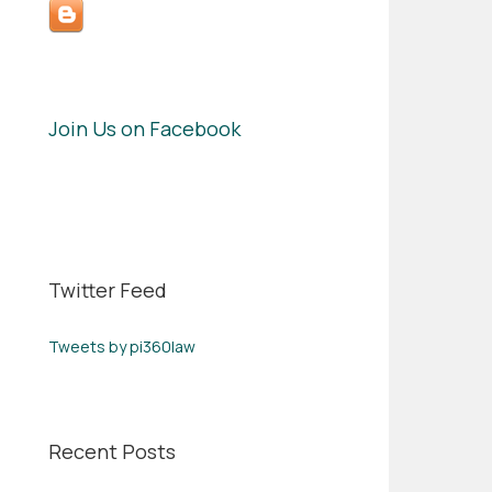
Join Us on Facebook
Twitter Feed
Tweets by pi360law
Recent Posts