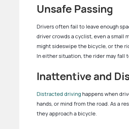
Unsafe Passing
Drivers often fail to leave enough s
driver crowds a cyclist, even a small 
might sideswipe the bicycle, or the r
In either situation, the rider may fall 
Inattentive and Di
Distracted driving
happens when driver
hands, or mind from the road. As a re
they approach a bicycle.