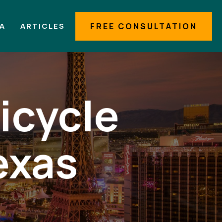
IA
ARTICLES
FREE CONSULTATION
icycle
exas