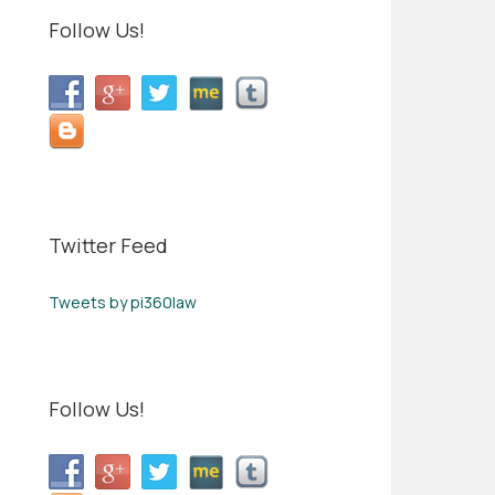
Follow Us!
Twitter Feed
Tweets by pi360law
Follow Us!