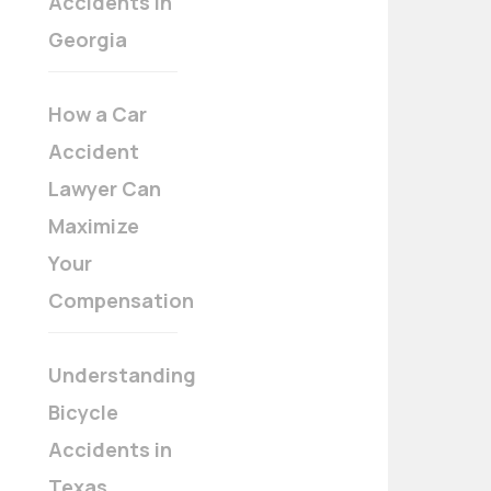
Accidents in
Georgia
How a Car
Accident
Lawyer Can
Maximize
Your
Compensation
Understanding
Bicycle
Accidents in
Texas