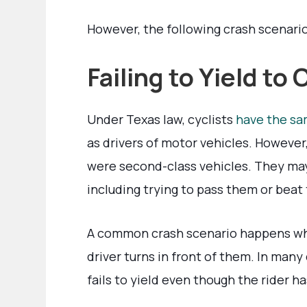
However, the following crash scenario
Failing to Yield to 
Under Texas law, cyclists
have the sa
as drivers of motor vehicles. However,
were second-class vehicles. They ma
including trying to pass them or beat
A common crash scenario happens when 
driver turns in front of them. In many
fails to yield even though the rider ha