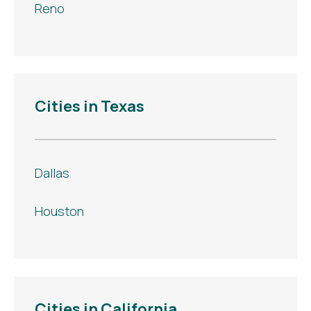
Reno
Cities in Texas
Dallas
Houston
Cities in California