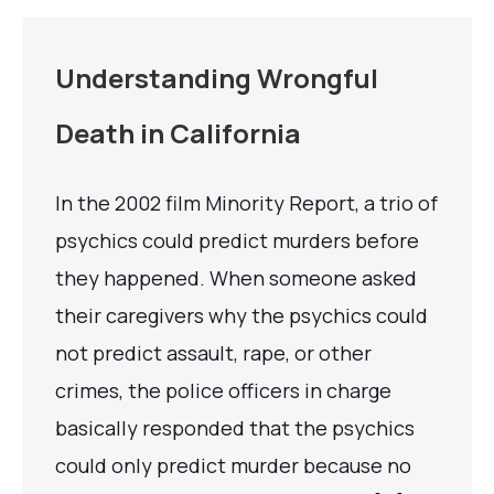
Understanding Wrongful
Death in California
In the 2002 film Minority Report, a trio of
psychics could predict murders before
they happened. When someone asked
their caregivers why the psychics could
not predict assault, rape, or other
crimes, the police officers in charge
basically responded that the psychics
could only predict murder because no