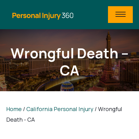
Wrongful Death –
CA
Home
/
California Personal Injury
/
Wrongful
Death - CA