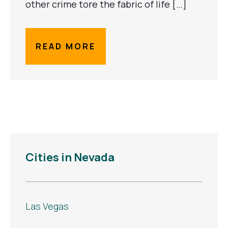
other crime tore the fabric of life […]
READ MORE
Cities in Nevada
Las Vegas