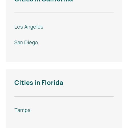
Los Angeles
San Diego
Cities in Florida
Tampa