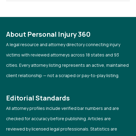
About Personal Injury 360
A legal resource and attorney directory connecting injury
victims with reviewed attorneys across 18 states and 93
cities. Every attorney listing represents an active, maintained
client relationship — not a scraped or pay-to-play listing.
Editorial Standards
All attorney profiles include verified bar numbers and are
checked for accuracy before publishing. Articles are
reviewed by licensed legal professionals. Statistics are