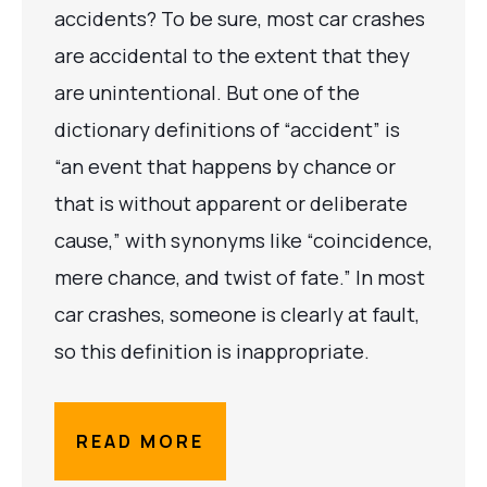
accidents? To be sure, most car crashes
are accidental to the extent that they
are unintentional. But one of the
dictionary definitions of “accident” is
“an event that happens by chance or
that is without apparent or deliberate
cause,” with synonyms like “coincidence,
mere chance, and twist of fate.” In most
car crashes, someone is clearly at fault,
so this definition is inappropriate.
READ MORE