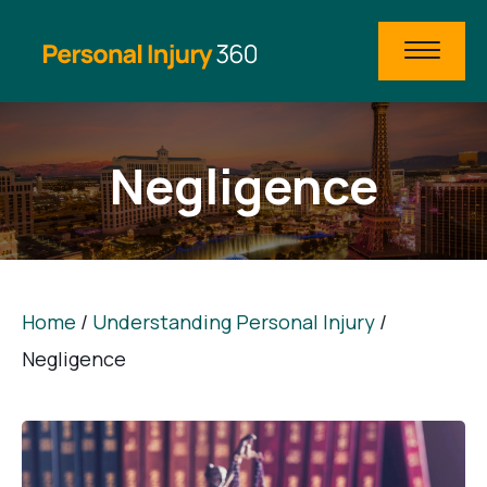
Negligence
Home
/
Understanding Personal Injury
/
Negligence