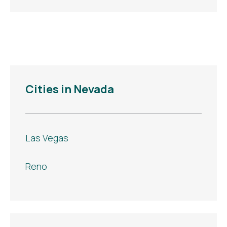
Cities in Nevada
Las Vegas
Reno