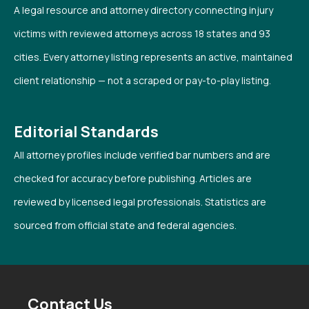
A legal resource and attorney directory connecting injury
victims with reviewed attorneys across 18 states and 93
cities. Every attorney listing represents an active, maintained
client relationship — not a scraped or pay-to-play listing.
Editorial Standards
All attorney profiles include verified bar numbers and are
checked for accuracy before publishing. Articles are
reviewed by licensed legal professionals. Statistics are
sourced from official state and federal agencies.
Contact Us