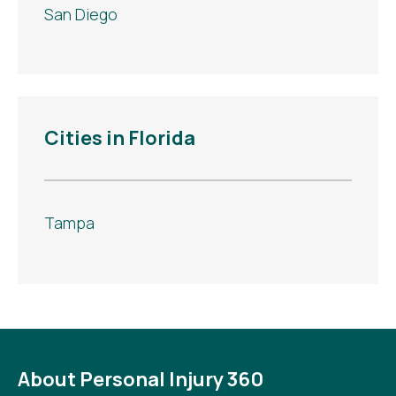
San Diego
Cities in Florida
Tampa
About Personal Injury 360