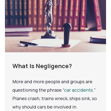
What Is Negligence?
More and more people and groups are
questioning the phrase “
car accidents
.”
Planes crash, trains wreck, ships sink, so
why should cars be involved in