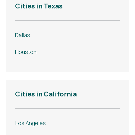
Cities in Texas
Dallas
Houston
Cities in California
Los Angeles