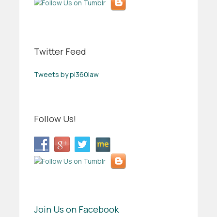
Twitter Feed
Tweets by pi360law
Follow Us!
Join Us on Facebook