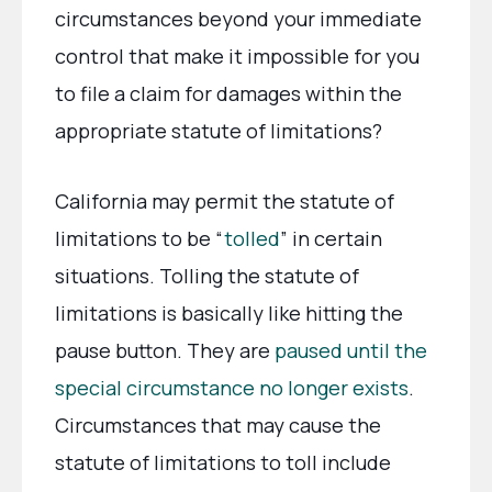
circumstances beyond your immediate
control that make it impossible for you
to file a claim for damages within the
appropriate statute of limitations?
California may permit the statute of
limitations to be “
tolled
” in certain
situations. Tolling the statute of
limitations is basically like hitting the
pause button. They are
paused until the
special circumstance no longer exists
.
Circumstances that may cause the
statute of limitations to toll include