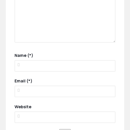
Name (*)
Email (*)
Website