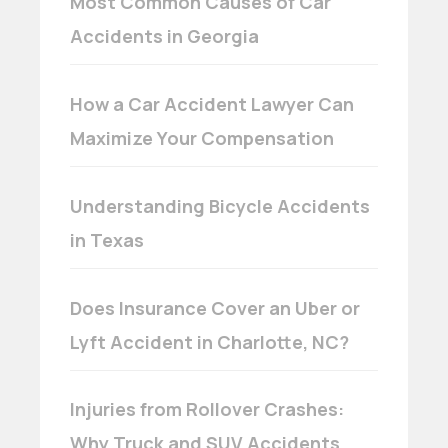
Most Common Causes of Car
Accidents in Georgia
How a Car Accident Lawyer Can
Maximize Your Compensation
Understanding Bicycle Accidents
in Texas
Does Insurance Cover an Uber or
Lyft Accident in Charlotte, NC?
Injuries from Rollover Crashes:
Why Truck and SUV Accidents