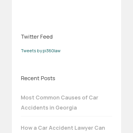
Twitter Feed
Tweets by pi360law
Recent Posts
Most Common Causes of Car
Accidents in Georgia
How a Car Accident Lawyer Can