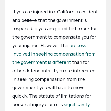
If you are injured in a California accident
and believe that the government is
responsible you are permitted to ask for
the government to compensate you for
your injuries. However, the
process
involved in seeking compensation from
the government is different
than for
other defendants. If you are interested
in seeking compensation from the
government you will have to move
quickly. The statute of limitations for
personal injury claims is
significantly