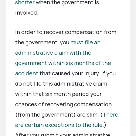
shorter
when the government is
involved.
In order to recover compensation from
the government, you
must file an
administrative claim with the
government within six months of the
accident
that caused your injury. If you
do not file this administrative claim
within that six month period your
chances of recovering compensation
(from the government) are slim. (
There
are certain exceptions to the rule
.)
After you submit your administrative