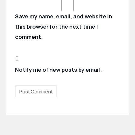
Save my name, email, and website in
this browser for the next time I
comment.
Notify me of new posts by email.