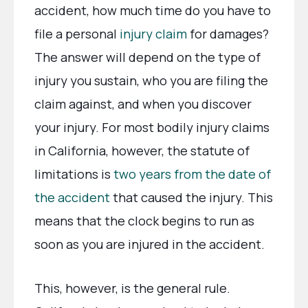
accident, how much time do you have to
file a personal
injury claim
for damages?
The answer will depend on the type of
injury you sustain, who you are filing the
claim against, and when you discover
your injury. For most bodily injury claims
in California, however, the statute of
limitations is
two years from the date of
the accident
that caused the injury. This
means that the clock begins to run as
soon as you are injured in the accident.
This, however, is the general rule.