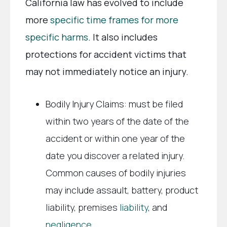
California law has evolved to include
more
specific time frames for more
specific harms
. It also includes
protections for accident victims that
may not immediately notice an injury.
Bodily Injury Claims: must be filed
within two years of the date of the
accident or within one year of the
date you discover a related injury.
Common causes of bodily injuries
may include assault, battery, product
liability, premises
liability
, and
negligence
.