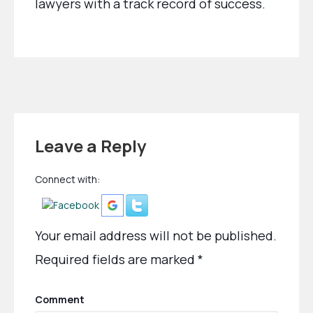
lawyers with a track record of success.
Leave a Reply
Connect with:
Your email address will not be published.
Required fields are marked
*
Comment