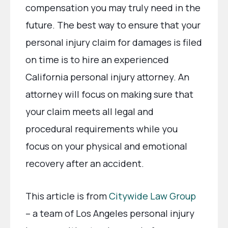
compensation you may truly need in the
future. The best way to ensure that your
personal injury claim for damages is filed
on time is to hire an experienced
California personal injury attorney. An
attorney will focus on making sure that
your claim meets all legal and
procedural requirements while you
focus on your physical and emotional
recovery after an accident.
This article is from
Citywide Law Group
– a team of Los Angeles personal injury