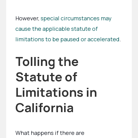
However,
special circumstances may
cause the applicable statute of
limitations to be paused or accelerated
.
Tolling the
Statute of
Limitations in
California
What happens if there are