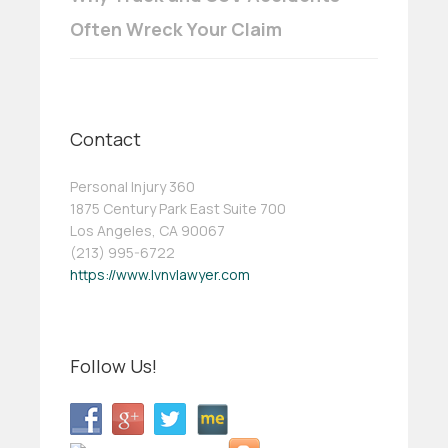
Often Wreck Your Claim
Contact
Personal Injury 360
1875 Century Park East Suite 700
Los Angeles, CA 90067
(213) 995-6722
https://www.lvnvlawyer.com
Follow Us!