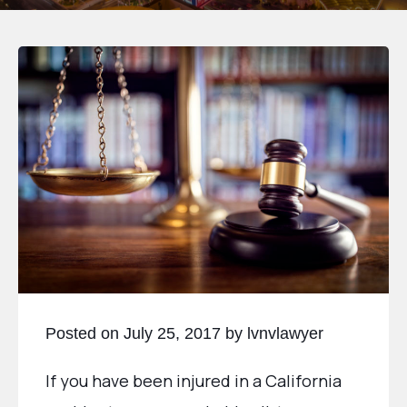
Posted on July 25, 2017 by lvnvlawyer
If you have been injured in a California