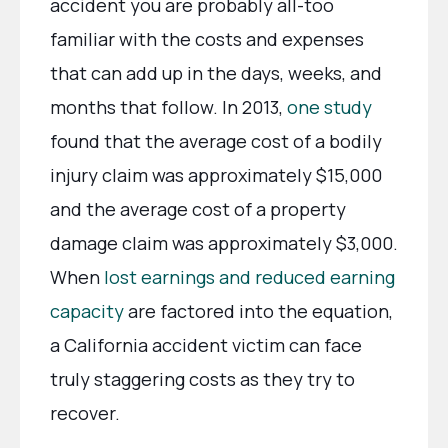
accident you are probably all-too
familiar with the costs and expenses
that can add up in the days, weeks, and
months that follow. In 2013,
one study
found that the average cost of a bodily
injury claim was approximately $15,000
and the average cost of a property
damage claim was approximately $3,000.
When
lost earnings and reduced earning
capacity
are factored into the equation,
a California accident victim can face
truly staggering costs as they try to
recover.