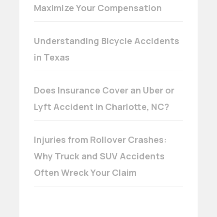
Maximize Your Compensation
Understanding Bicycle Accidents
in Texas
Does Insurance Cover an Uber or
Lyft Accident in Charlotte, NC?
Injuries from Rollover Crashes:
Why Truck and SUV Accidents
Often Wreck Your Claim