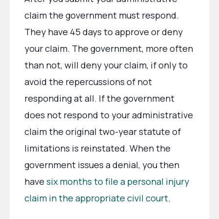
claim the government must respond.
They have 45 days to approve or deny
your claim. The government, more often
than not, will deny your claim, if only to
avoid the repercussions of not
responding at all. If the government
does not respond to your administrative
claim the original two-year statute of
limitations is reinstated. When the
government issues a denial, you then
have
six months to file a personal injury
claim in the appropriate civil court
.