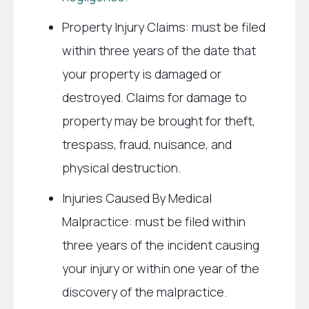
Property Injury Claims: must be filed
within three years of the date that
your property is damaged or
destroyed. Claims for damage to
property may be brought for theft,
trespass, fraud, nuisance, and
physical destruction.
Injuries Caused By Medical
Malpractice: must be filed within
three years of the incident causing
your injury or within one year of the
discovery of the malpractice.