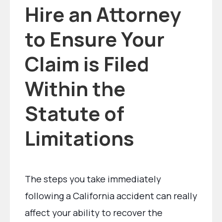
Hire an Attorney
to Ensure Your
Claim is Filed
Within the
Statute of
Limitations
The steps you take immediately
following a California accident can really
affect your ability to recover the