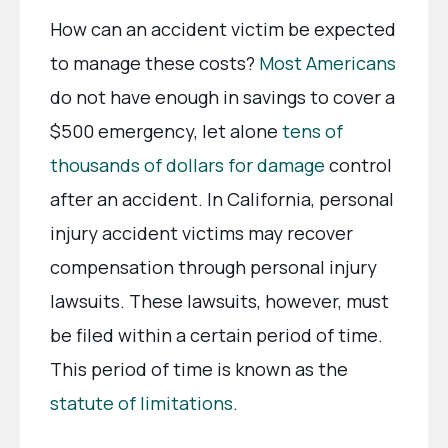
How can an accident victim be expected
to manage these costs?
Most Americans
do not have enough in savings to cover a
$500 emergency, let alone
tens of
thousands of dollars for damage
control
after an accident. In California, personal
injury accident victims may recover
compensation through personal injury
lawsuits. These lawsuits, however, must
be filed within a certain period of time.
This period of time is known as the
statute of limitations
.