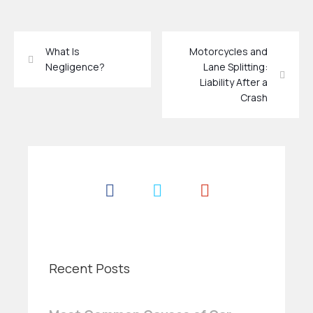
What Is
Motorcycles and
Negligence?
Lane Splitting:
Liability After a
Crash
Recent Posts