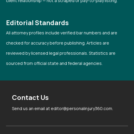
client relationship — not a scraped or pay-to-play listing.
Editorial Standards
All attorney profiles include verified bar numbers and are
checked for accuracy before publishing. Articles are
reviewed by licensed legal professionals. Statistics are
sourced from official state and federal agencies.
Contact Us
Send us an email at editor@personalinjury360.com.