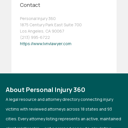
Contact
Personal Injury 360
1875 Century Park East Suite 700
Los Angeles, CA 90067
(213) 995-6722
https://www.lvnvlawyer.com
About Personal Injury 360
A legal resource and attorney directory connecting injury
victims with reviewed attorneys across 18 states and 93
cities. Every attorney listing represents an active, maintained