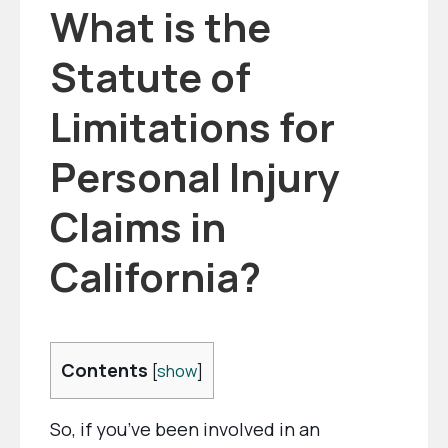
What is the
Statute of
Limitations for
Personal Injury
Claims in
California?
Contents
[
show
]
So, if you’ve been involved in an