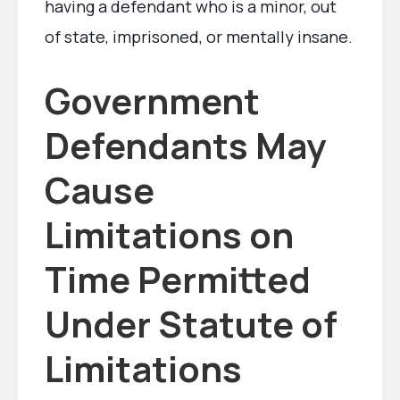
having a defendant who is a minor, out
of state, imprisoned, or mentally insane.
Government
Defendants May
Cause
Limitations on
Time Permitted
Under Statute of
Limitations