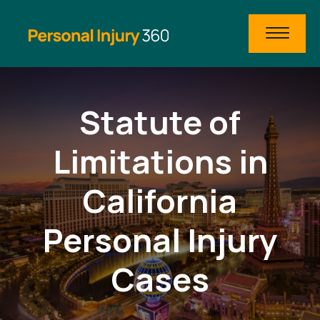
Statute of
Limitations in
California
Personal Injury
Cases