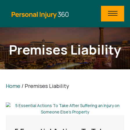
Premises Liability
Home
/
Premises Liability