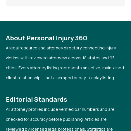
About Personal Injury 360
A legal resource and attorney directory connecting injury
victims with reviewed attorneys across 18 states and 93
cities. Every attorney listing represents an active, maintained
client relationship — not a scraped or pay-to-play listing.
Editorial Standards
All attorney profiles include verified bar numbers and are
checked for accuracy before publishing. Articles are
reviewed by licensed legal professionals. Statistics are