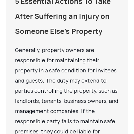
5 Essential Actions To Take
After Suffering an Injury on
Someone Else’s Property
Generally, property owners are
responsible for maintaining their
property in a safe condition for invitees
and guests. The duty may extend to
parties controlling the property, such as
landlords, tenants, business owners, and
management companies. If the
responsible party fails to maintain safe
premises, they could be liable for