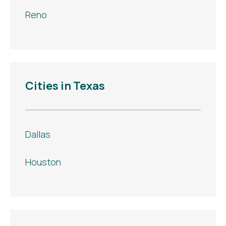
Reno
Cities in Texas
Dallas
Houston