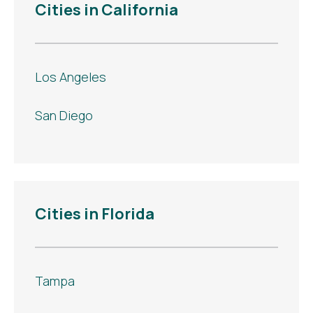
Cities in California
Los Angeles
San Diego
Cities in Florida
Tampa