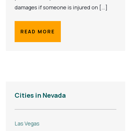
damages if someone is injured on […]
READ MORE
Cities in Nevada
Las Vegas