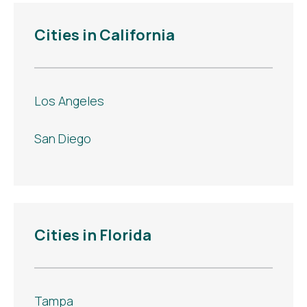
Cities in California
Los Angeles
San Diego
Cities in Florida
Tampa