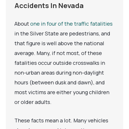
Accidents In Nevada
About
one in four of the traffic fatalities
in the Silver State are pedestrians, and
that figure is well above the national
average. Many, if not most, of these
fatalities occur outside crosswalks in
non-urban areas during non-daylight
hours (between dusk and dawn), and
most victims are either young children
or older adults.
These facts mean a lot. Many vehicles