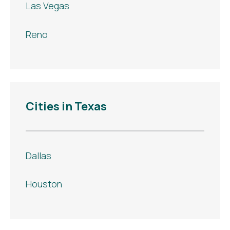
Las Vegas
Reno
Cities in Texas
Dallas
Houston