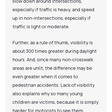
slow down around intersections,
especially if traffic is heavy, and speed
up in non-intersections, especially if
traffic is light or moderate.
Further, as a rule of thumb, visibility is
about 300 times greater during daylight
hours. And, since many non-crosswalk
areas are unlit, the difference may be
even greater when it comes to
pedestrian accidents. Lack of visibility
also explains why so many young
children are victims, because it is simply
harder for motorists to see them,