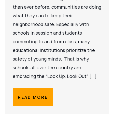
than ever before, communities are doing
what they can to keep their
neighborhood safe. Especially with
schools in session and students
commuting to and from class, many
educational institutions prioritize the
safety of young minds. That is why
schools all over the country are
embracing the “Look Up, Look Out” […]
READ MORE