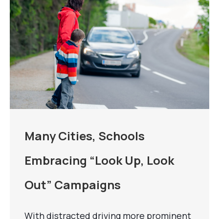
Many Cities, Schools
Embracing “Look Up, Look
Out” Campaigns
With distracted driving more prominent