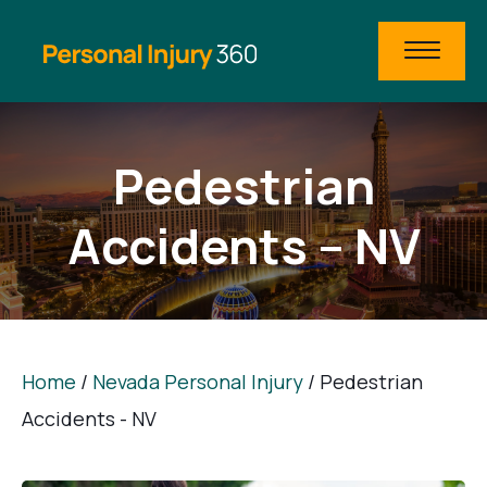
Pedestrian
Accidents – NV
Home
/
Nevada Personal Injury
/
Pedestrian
Accidents - NV