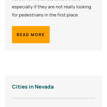
especially if they are not really looking
for pedestrians in the first place.
READ MORE
Cities in Nevada