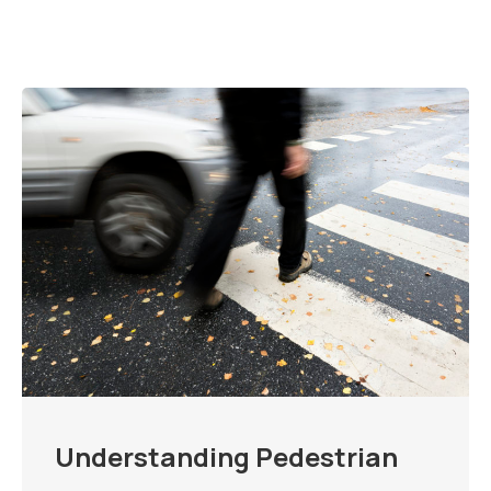
Understanding Pedestrian