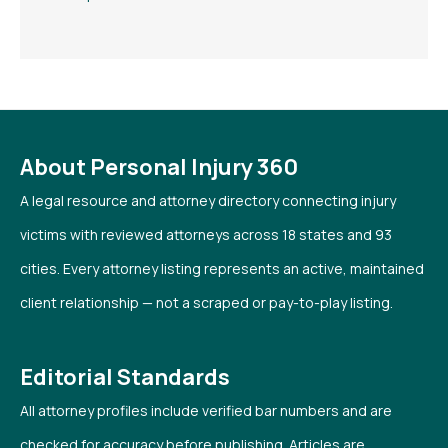
About Personal Injury 360
A legal resource and attorney directory connecting injury
victims with reviewed attorneys across 18 states and 93
cities. Every attorney listing represents an active, maintained
client relationship — not a scraped or pay-to-play listing.
Editorial Standards
All attorney profiles include verified bar numbers and are
checked for accuracy before publishing. Articles are