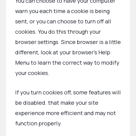
You can choose to have your computer
warn you each time a cookie is being
sent, or you can choose to turn off all
cookies. You do this through your
browser settings. Since browser is a little
different, look at your browser’s Help
Menu to learn the correct way to modify
your cookies.
If you turn cookies off, some features will
be disabled. that make your site
experience more efficient and may not
function properly.