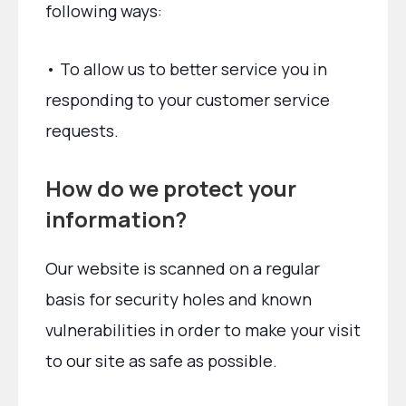
following ways:
• To allow us to better service you in
responding to your customer service
requests.
How do we protect your
information?
Our website is scanned on a regular
basis for security holes and known
vulnerabilities in order to make your visit
to our site as safe as possible.