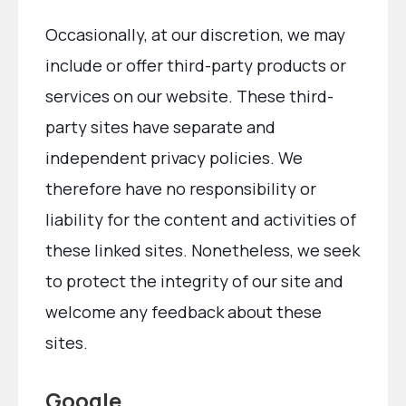
Occasionally, at our discretion, we may
include or offer third-party products or
services on our website. These third-
party sites have separate and
independent privacy policies. We
therefore have no responsibility or
liability for the content and activities of
these linked sites. Nonetheless, we seek
to protect the integrity of our site and
welcome any feedback about these
sites.
Google