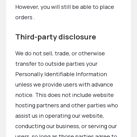
However, you will still be able to place
orders .
Third-party disclosure
We do not sell, trade, or otherwise
transfer to outside parties your
Personally Identifiable Information
unless we provide users with advance
notice. This does not include website
hosting partners and other parties who
assist us in operating our website,
conducting our business, or serving our
users, so long as those parties agree to