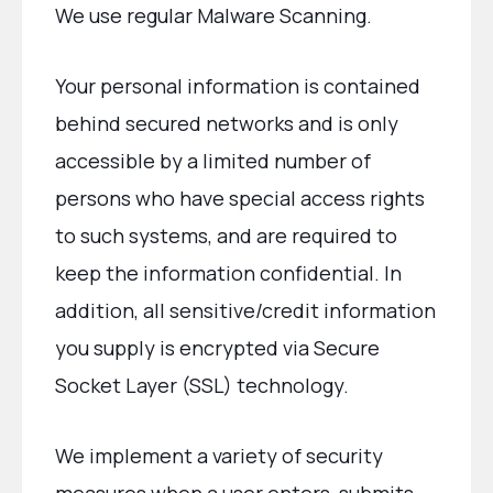
We use regular Malware Scanning.
Your personal information is contained
behind secured networks and is only
accessible by a limited number of
persons who have special access rights
to such systems, and are required to
keep the information confidential. In
addition, all sensitive/credit information
you supply is encrypted via Secure
Socket Layer (SSL) technology.
We implement a variety of security