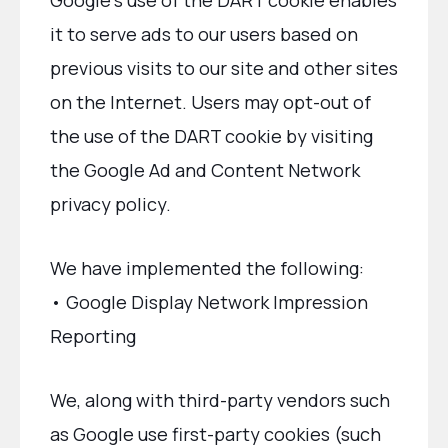
Google’s use of the DART cookie enables
it to serve ads to our users based on
previous visits to our site and other sites
on the Internet. Users may opt-out of
the use of the DART cookie by visiting
the Google Ad and Content Network
privacy policy.
We have implemented the following:
• Google Display Network Impression
Reporting
We, along with third-party vendors such
as Google use first-party cookies (such