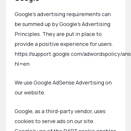
Google’s advertising requirements can
be summed up by Google’s Advertising
Principles. They are put in place to
provide a positive experience for users.
https://support.google.com/adwordspolicy/an
hl=en
We use Google AdSense Advertising on
our website.
Google, as a third-party vendor, uses
cookies to serve ads on our site.