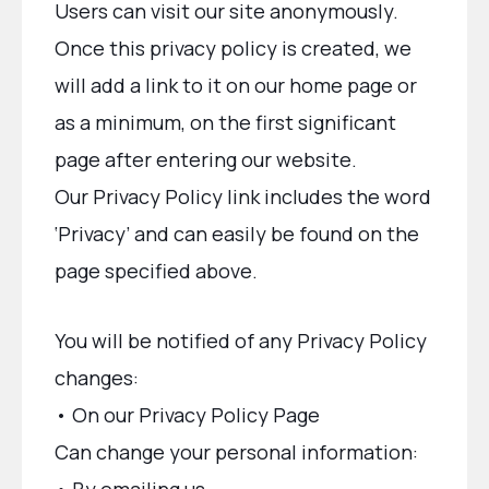
Users can visit our site anonymously.
Once this privacy policy is created, we
will add a link to it on our home page or
as a minimum, on the first significant
page after entering our website.
Our Privacy Policy link includes the word
‘Privacy’ and can easily be found on the
page specified above.
You will be notified of any Privacy Policy
changes:
• On our Privacy Policy Page
Can change your personal information: