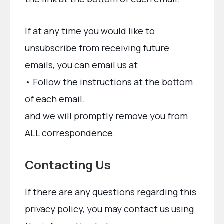
If at any time you would like to
unsubscribe from receiving future
emails, you can email us at
• Follow the instructions at the bottom
of each email.
and we will promptly remove you from
ALL correspondence.
Contacting Us
If there are any questions regarding this
privacy policy, you may contact us using