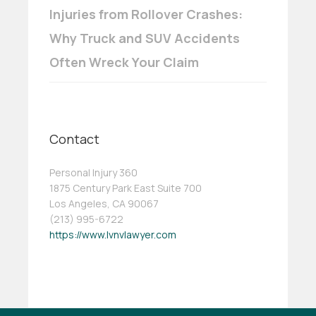
Injuries from Rollover Crashes:
Why Truck and SUV Accidents
Often Wreck Your Claim
Contact
Personal Injury 360
1875 Century Park East Suite 700
Los Angeles, CA 90067
(213) 995-6722
https://www.lvnvlawyer.com