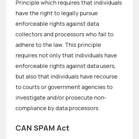
Principle which requires that individuals
have the right to legally pursue
enforceable rights against data
collectors and processors who fail to
adhere to the law. This principle
requires not only that individuals have
enforceable rights against data users,
but also that individuals have recourse
to courts or government agencies to
investigate and/or prosecute non-
compliance by data processors.
CAN SPAM Act