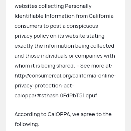
websites collecting Personally
Identifiable Information from California
consumers to post a conspicuous
privacy policy on its website stating
exactly the information being collected
and those individuals or companies with
whom it is being shared. – See more at:
http://consumercal.org/california-online-
privacy-protection-act-
caloppa/#sthash.0FdRbT51.dpuf
According to CalOPPA, we agree to the
following: