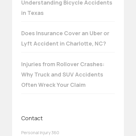
Understanding Bicycle Accidents
in Texas
Does Insurance Cover an Uber or
Lyft Accident in Charlotte, NC?
Injuries from Rollover Crashes:
Why Truck and SUV Accidents
Often Wreck Your Claim
Contact
Personal Injury 360