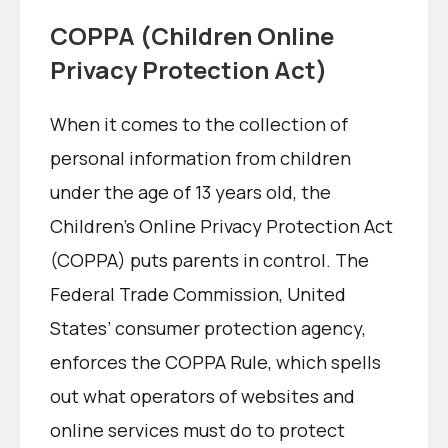
COPPA (Children Online
Privacy Protection Act)
When it comes to the collection of
personal information from children
under the age of 13 years old, the
Children’s Online Privacy Protection Act
(COPPA) puts parents in control. The
Federal Trade Commission, United
States’ consumer protection agency,
enforces the COPPA Rule, which spells
out what operators of websites and
online services must do to protect