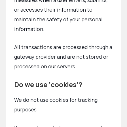
measures when a user enters, submits,
or accesses their information to
maintain the safety of your personal
information.
All transactions are processed through a
gateway provider and are not stored or
processed on our servers.
Do we use ‘cookies’?
We do not use cookies for tracking
purposes