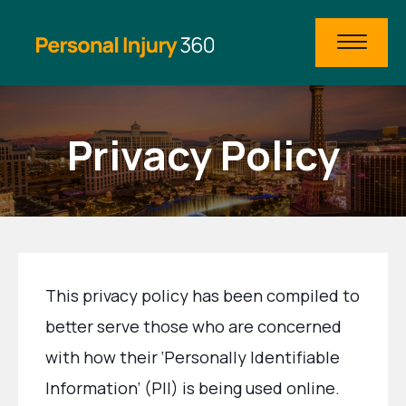
Privacy Policy
This privacy policy has been compiled to
better serve those who are concerned
with how their ‘Personally Identifiable
Information’ (PII) is being used online.