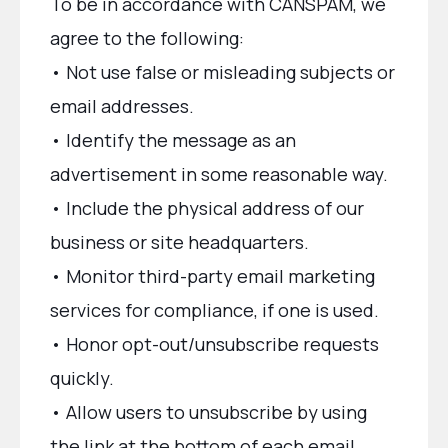
To be in accordance with CANSPAM, we
agree to the following:
• Not use false or misleading subjects or
email addresses.
• Identify the message as an
advertisement in some reasonable way.
• Include the physical address of our
business or site headquarters.
• Monitor third-party email marketing
services for compliance, if one is used.
• Honor opt-out/unsubscribe requests
quickly.
• Allow users to unsubscribe by using
the link at the bottom of each email.