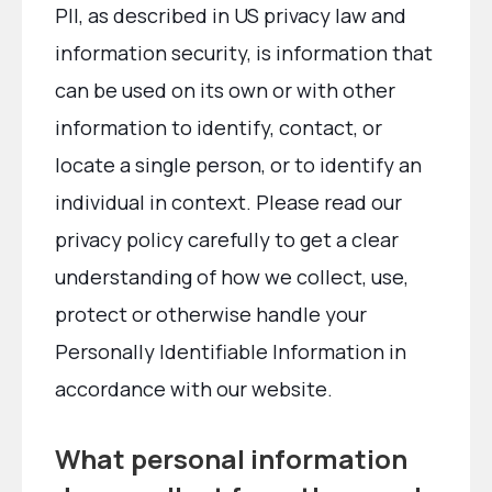
PII, as described in US privacy law and
information security, is information that
can be used on its own or with other
information to identify, contact, or
locate a single person, or to identify an
individual in context. Please read our
privacy policy carefully to get a clear
understanding of how we collect, use,
protect or otherwise handle your
Personally Identifiable Information in
accordance with our website.
What personal information