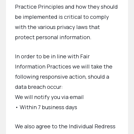
Practice Principles and how they should
be implemented is critical to comply
with the various privacy laws that
protect personal information.
In order to be in line with Fair
Information Practices we will take the
following responsive action, should a
data breach occur:
We will notify you via email
• Within 7 business days
We also agree to the Individual Redress