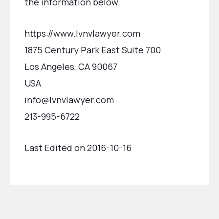
the information below.
https://www.lvnvlawyer.com
1875 Century Park East Suite 700
Los Angeles, CA 90067
USA
info@lvnvlawyer.com
213-995-6722
Last Edited on 2016-10-16