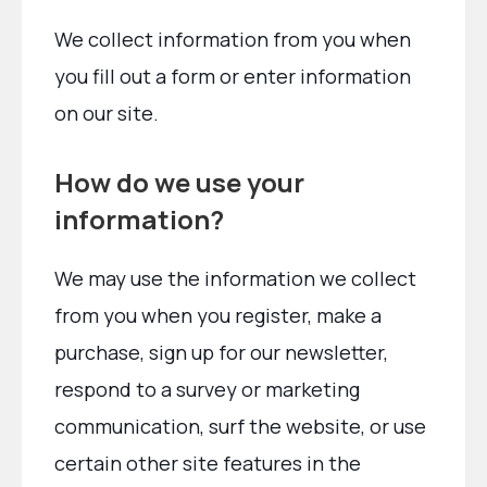
We collect information from you when
you fill out a form or enter information
on our site.
How do we use your
information?
We may use the information we collect
from you when you register, make a
purchase, sign up for our newsletter,
respond to a survey or marketing
communication, surf the website, or use
certain other site features in the