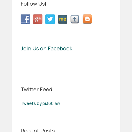
Follow Us!
Join Us on Facebook
Twitter Feed
Tweets by pi360law
Recent Posts