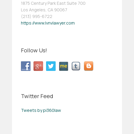
1875 Century Park East Suite 700
Los Angeles, CA 90067
(213) 995-6722
https://www.lvnvlawyer.com
Follow Us!
Twitter Feed
Tweets by pi360law