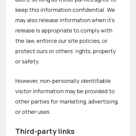
keep this information confidential. We
may also release information when it’s
release is appropriate to comply with
the law, enforce our site policies, or
protect ours or others’ rights, property
or safety.
However, non-personally identifiable
visitor information may be provided to
other parties for marketing, advertising,
or other uses.
Third-party links