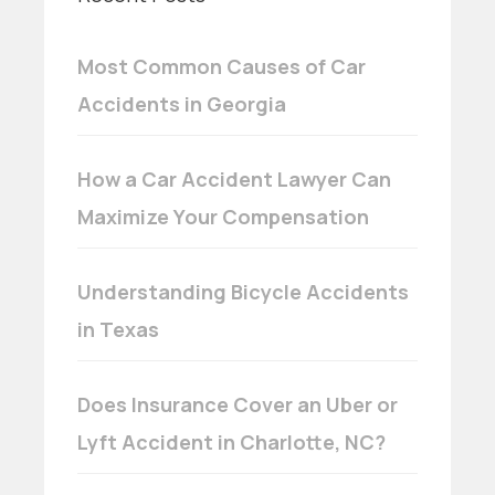
Most Common Causes of Car
Accidents in Georgia
How a Car Accident Lawyer Can
Maximize Your Compensation
Understanding Bicycle Accidents
in Texas
Does Insurance Cover an Uber or
Lyft Accident in Charlotte, NC?