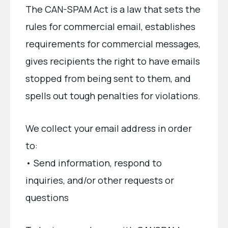
The CAN-SPAM Act is a law that sets the
rules for commercial email, establishes
requirements for commercial messages,
gives recipients the right to have emails
stopped from being sent to them, and
spells out tough penalties for violations.
We collect your email address in order
to:
• Send information, respond to
inquiries, and/or other requests or
questions