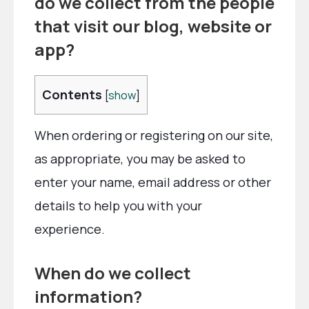
do we collect from the people
that visit our blog, website or
app?
Contents
[
show
]
When ordering or registering on our site,
as appropriate, you may be asked to
enter your name, email address or other
details to help you with your
experience.
When do we collect
information?