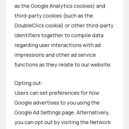
as the Google Analytics cookies) and
third-party cookies (such as the
DoubleClick cookie) or other third-party
identifiers together to compile data
regarding user interactions with ad
impressions and other ad service
functions as they relate to our website.
Opting out:
Users can set preferences for how
Google advertises to you using the
Google Ad Settings page. Alternatively,
you can opt out by visiting the Network