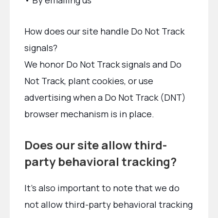
• By emailing us
How does our site handle Do Not Track
signals?
We honor Do Not Track signals and Do
Not Track, plant cookies, or use
advertising when a Do Not Track (DNT)
browser mechanism is in place.
Does our site allow third-
party behavioral tracking?
It’s also important to note that we do
not allow third-party behavioral tracking