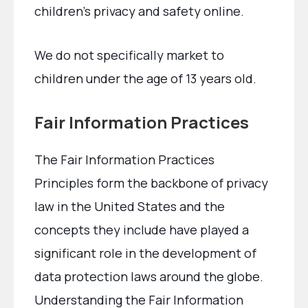
children’s privacy and safety online.
We do not specifically market to
children under the age of 13 years old.
Fair Information Practices
The Fair Information Practices
Principles form the backbone of privacy
law in the United States and the
concepts they include have played a
significant role in the development of
data protection laws around the globe.
Understanding the Fair Information