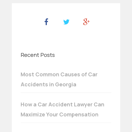
Recent Posts
Most Common Causes of Car
Accidents in Georgia
How a Car Accident Lawyer Can
Maximize Your Compensation