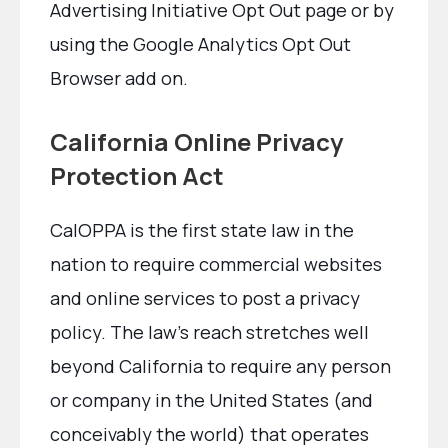
Advertising Initiative Opt Out page or by
using the Google Analytics Opt Out
Browser add on.
California Online Privacy
Protection Act
CalOPPA is the first state law in the
nation to require commercial websites
and online services to post a privacy
policy. The law’s reach stretches well
beyond California to require any person
or company in the United States (and
conceivably the world) that operates