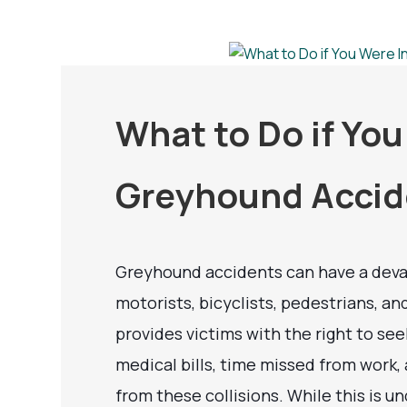
What to Do if You
Greyhound Accid
Greyhound accidents can have a deva
motorists, bicyclists, pedestrians, a
provides victims with the right to s
medical bills, time missed from work,
from these collisions. While this is un