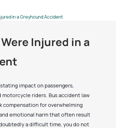
 Were Injured in a
ent
stating impact on passengers,
nd motorcycle riders. Bus accident law
eek compensation for overwhelming
 and emotional harm that often result
doubtedly a difficult time, you do not