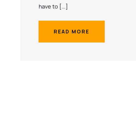
have to […]
READ MORE