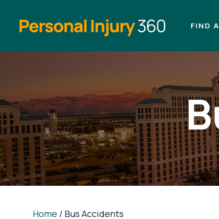
FIND 
B
Home
/
Bus Accidents