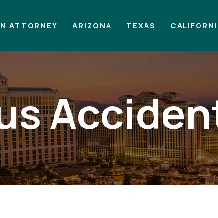
AN ATTORNEY
ARIZONA
TEXAS
CALIFORN
us Acciden