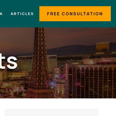
IA
ARTICLES
FREE CONSULTATION
ts