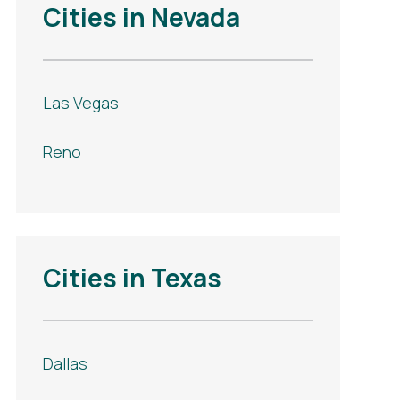
Cities in Nevada
Las Vegas
Reno
Cities in Texas
Dallas