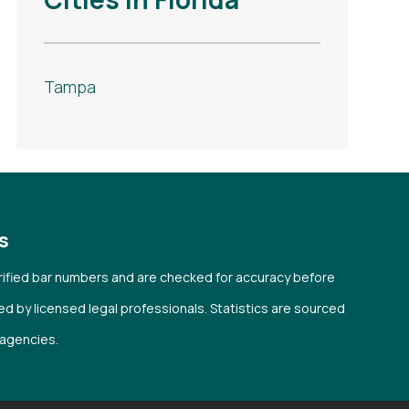
Tampa
s
verified bar numbers and are checked for accuracy before
wed by licensed legal professionals. Statistics are sourced
l agencies.