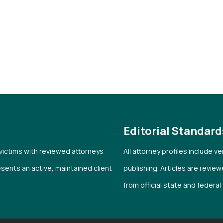
Editorial Standard
 victims with reviewed attorneys
All attorney profiles include 
esents an active, maintained client
publishing. Articles are revie
from official state and federa