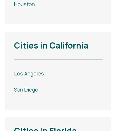
Houston
Cities in California
Los Angeles
San Diego
Cities in Florida