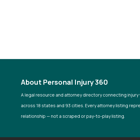
About Personal Injury 360
A legal resource and attorney directory connecting injury
across 18 states and 93 cities. Every attorney listing repr
relationship — not a scraped or pay-to-play listing.