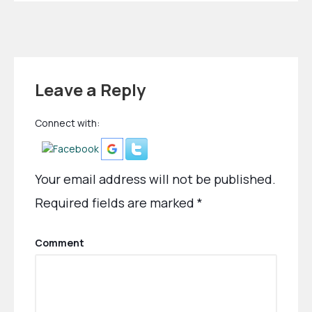
Leave a Reply
Connect with:
Your email address will not be published.
Required fields are marked
*
Comment