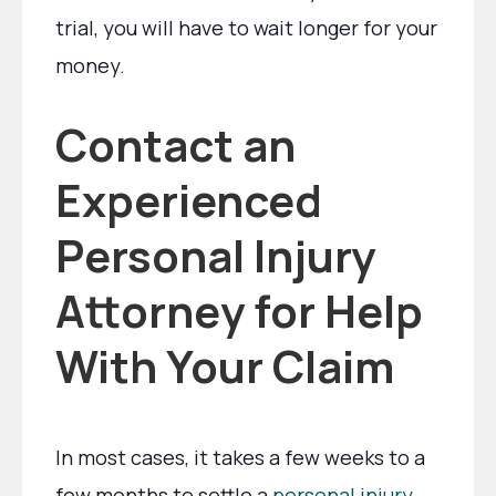
trial, you will have to wait longer for your
money.
Contact an
Experienced
Personal Injury
Attorney for Help
With Your Claim
In most cases, it takes a few weeks to a
few months to settle a
personal injury