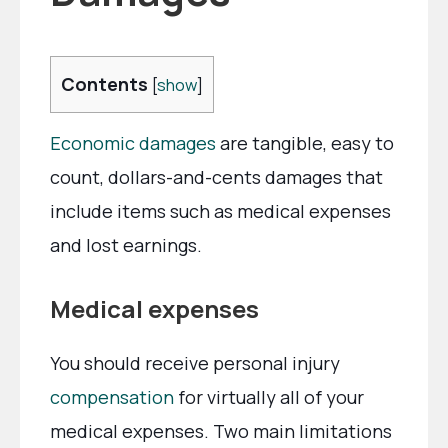
Contents
[
show
]
Economic damages
are tangible, easy to
count, dollars-and-cents damages that
include items such as medical expenses
and lost earnings.
Medical expenses
You should receive personal injury
compensation
for virtually all of your
medical expenses. Two main limitations