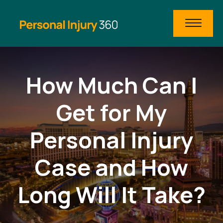
How Much Can I
Get for My
Personal Injury
Case and How
Long Will It Take?