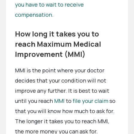
you have to wait to receive
compensation
.
How long it takes you to
reach Maximum Medical
Improvement (MMI)
MMI is the point where your doctor
decides that your condition will not
improve any further. It is best to wait
until you reach
MMI
to
file your claim
so
that you will know how much to ask for.
The longer it takes you to reach MMI,
the more money you can ask for.