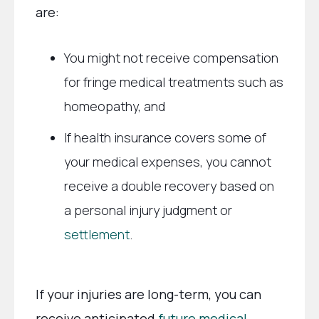
are:
You might not receive compensation
for fringe medical treatments such as
homeopathy, and
If health insurance covers some of
your medical expenses, you cannot
receive a double recovery based on
a personal injury judgment or
settlement
.
If your injuries are long-term, you can
receive anticipated
future medical