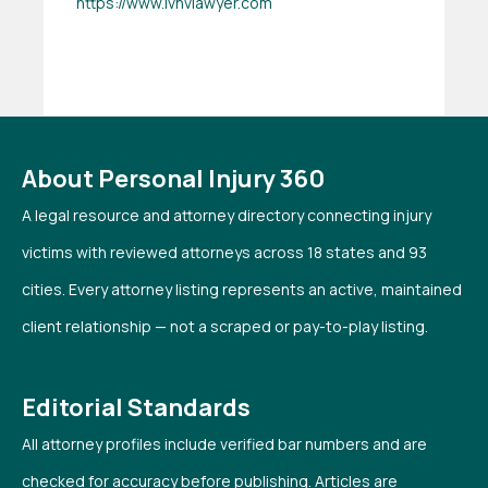
https://www.lvnvlawyer.com
About Personal Injury 360
A legal resource and attorney directory connecting injury
victims with reviewed attorneys across 18 states and 93
cities. Every attorney listing represents an active, maintained
client relationship — not a scraped or pay-to-play listing.
Editorial Standards
All attorney profiles include verified bar numbers and are
checked for accuracy before publishing. Articles are