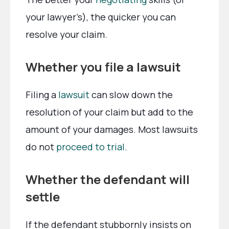
your lawyer’s), the quicker you can
resolve your claim.
Whether you file a lawsuit
Filing a
lawsuit
can slow down the
resolution of your claim but add to the
amount of your damages. Most lawsuits
do not
proceed to trial
.
Whether the defendant will
settle
If the defendant stubbornly insists on