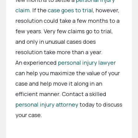
claim
. If the
case goes to trial
, however,
resolution could take a few months to a
few years. Very few claims go to trial,
and only in unusual cases does
resolution take more than a year.
An experienced
personal injury lawyer
can help you maximize the value of your
case and help move it along in an
efficient manner. Contact a skilled
personal injury attorney
today to discuss
your case.