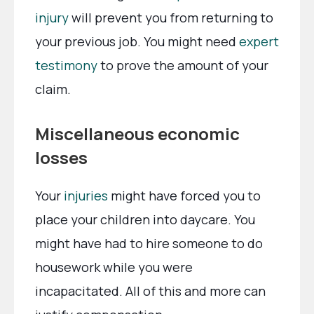
injury
will prevent you from returning to
your previous job. You might need
expert
testimony
to prove the amount of your
claim.
Miscellaneous economic
losses
Your
injuries
might have forced you to
place your children into daycare. You
might have had to hire someone to do
housework while you were
incapacitated. All of this and more can