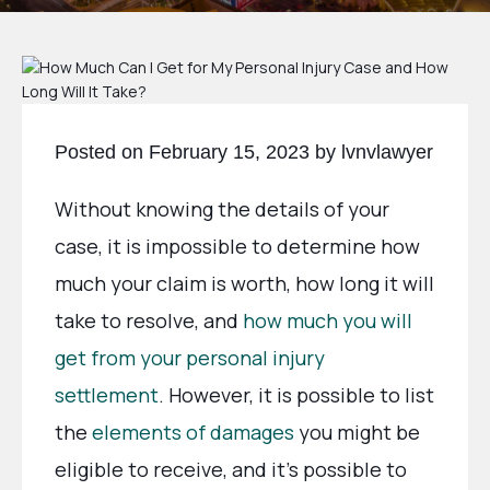
Posted on February 15, 2023 by lvnvlawyer
Without knowing the details of your
case, it is impossible to determine how
much your claim is worth, how long it will
take to resolve, and
how much you will
get from your personal injury
settlement
. However, it is possible to list
the
elements of damages
you might be
eligible to receive, and it’s possible to