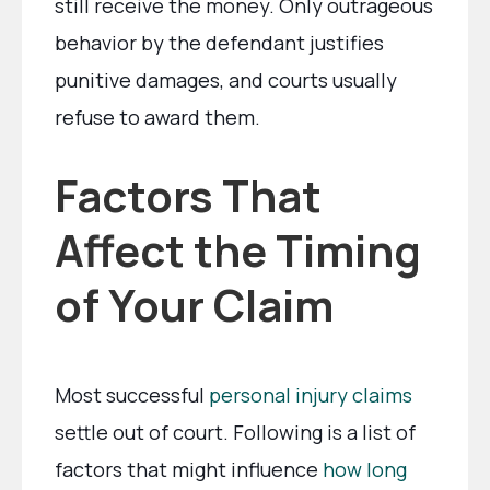
still receive the money. Only outrageous
behavior by the defendant justifies
punitive damages, and courts usually
refuse to award them.
Factors That
Affect the Timing
of Your Claim
Most successful
personal injury claims
settle out of court. Following is a list of
factors that might influence
how long