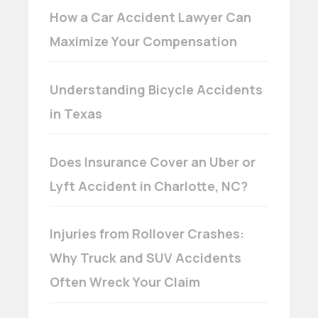
How a Car Accident Lawyer Can
Maximize Your Compensation
Understanding Bicycle Accidents
in Texas
Does Insurance Cover an Uber or
Lyft Accident in Charlotte, NC?
Injuries from Rollover Crashes:
Why Truck and SUV Accidents
Often Wreck Your Claim