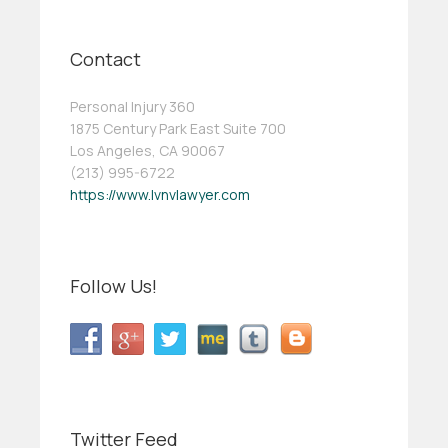
Contact
Personal Injury 360
1875 Century Park East Suite 700
Los Angeles, CA 90067
(213) 995-6722
https://www.lvnvlawyer.com
Follow Us!
Twitter Feed