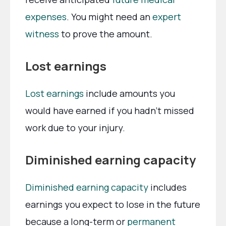
expenses
. You might need an
expert
witness
to prove the amount.
Lost earnings
Lost earnings
include amounts you
would have earned if you hadn’t missed
work due to your injury.
Diminished earning capacity
Diminished earning capacity
includes
earnings you expect to lose in the future
because a long-term or
permanent