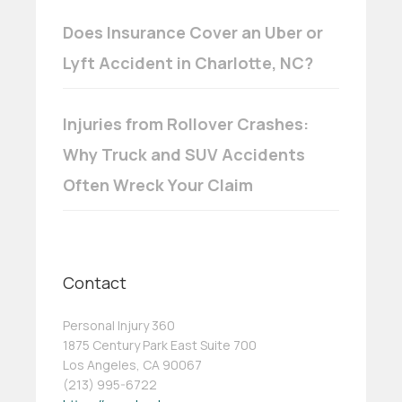
Does Insurance Cover an Uber or
Lyft Accident in Charlotte, NC?
Injuries from Rollover Crashes:
Why Truck and SUV Accidents
Often Wreck Your Claim
Contact
Personal Injury 360
1875 Century Park East Suite 700
Los Angeles, CA 90067
(213) 995-6722