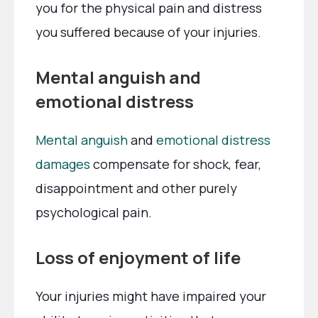
you for the physical pain and distress
you suffered because of your injuries.
Mental anguish and
emotional distress
Mental anguish
and
emotional distress
damages
compensate for shock, fear,
disappointment and other purely
psychological pain.
Loss of enjoyment of life
Your injuries might have impaired your