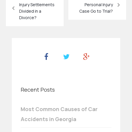
Injury Settlements
Personal Injury
Divided in a
Case Go to Trial?
Divorce?
Recent Posts
Most Common Causes of Car
Accidents in Georgia