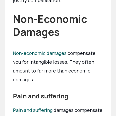
justify compensation.
Non-Economic
Damages
Non-economic damages
compensate
you for intangible losses. They often
amount to far more than economic
damages.
Pain and suffering
Pain and suffering
damages compensate