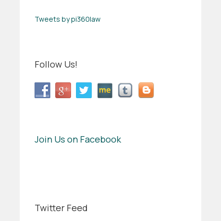
Tweets by pi360law
Follow Us!
Join Us on Facebook
Twitter Feed