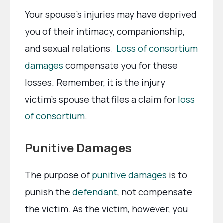
Your spouse’s injuries may have deprived
you of their intimacy, companionship,
and sexual relations.
Loss of consortium
damages
compensate you for these
losses. Remember, it is the injury
victim’s spouse that files a claim for
loss
of consortium
.
Punitive Damages
The purpose of
punitive damages
is to
punish the
defendant
, not compensate
the victim. As the victim, however, you