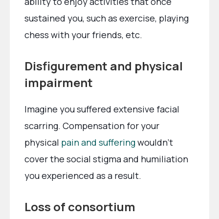
ability to enjoy activities that once
sustained you, such as exercise, playing
chess with your friends, etc.
Disfigurement and physical
impairment
Imagine you suffered extensive facial
scarring. Compensation for your
physical
pain and suffering
wouldn’t
cover the social stigma and humiliation
you experienced as a result.
Loss of consortium