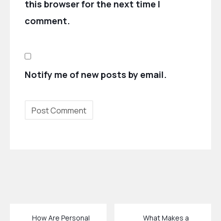
this browser for the next time I
comment.
Notify me of new posts by email.
How Are Personal
What Makes a