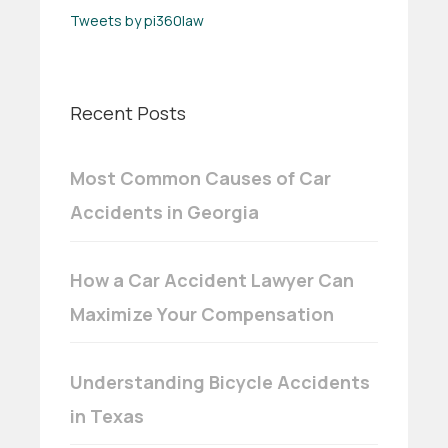
Tweets by pi360law
Recent Posts
Most Common Causes of Car
Accidents in Georgia
How a Car Accident Lawyer Can
Maximize Your Compensation
Understanding Bicycle Accidents
in Texas