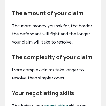
The amount of your claim
The more money you ask for, the harder
the defendant will fight and the longer
your claim will take to resolve.
The complexity of your claim
More complex claims take longer to
resolve than simpler ones.
Your negotiating skills
The better your
negotiating
skills (or