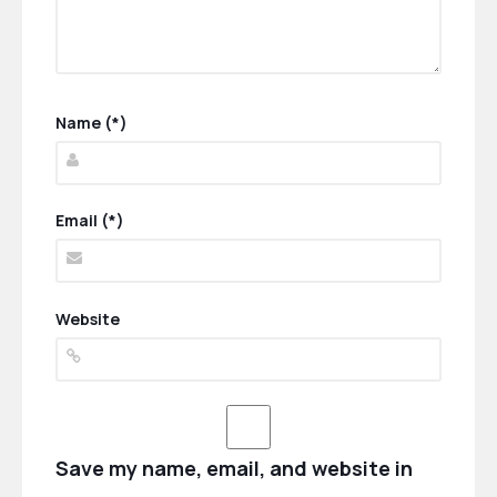
Name (*)
Email (*)
Website
Save my name, email, and website in