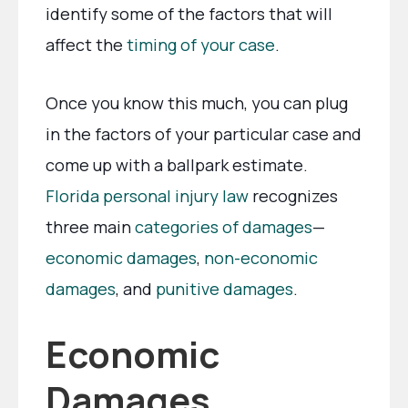
identify some of the factors that will
affect the
timing of your case
.
Once you know this much, you can plug
in the factors of your particular case and
come up with a ballpark estimate.
Florida personal injury law
recognizes
three main
categories of damages
—
economic damages
,
non-economic
damages
, and
punitive damages
.
Economic
Damages