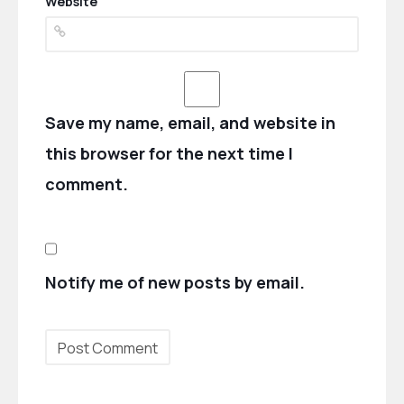
Website
Save my name, email, and website in
this browser for the next time I
comment.
Notify me of new posts by email.