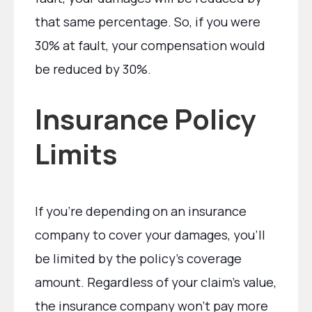
that same percentage. So, if you were
30% at fault, your compensation would
be reduced by 30%.
Insurance Policy
Limits
If you’re depending on an insurance
company to cover your damages, you’ll
be limited by the policy’s coverage
amount. Regardless of your claim’s value,
the insurance company won’t pay more