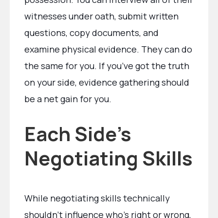
witnesses under oath, submit written
questions, copy documents, and
examine physical evidence. They can do
the same for you. If you’ve got the truth
on your side, evidence gathering should
be a net gain for you.
Each Side’s
Negotiating Skills
While negotiating skills technically
shouldn’t influence who’s right or wrong,