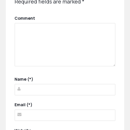
Required fields are marked
*
Comment
Name (*)
Email (*)