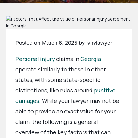
Posted on March 6, 2025 by lvnvlawyer
Personal injury
claims in
Georgia
operate similarly to those in other
states, with some state-specific
distinctions, like rules around
punitive
damages
. While your lawyer may not be
able to provide an exact value for your
claim, the following is a general
overview of the key factors that can