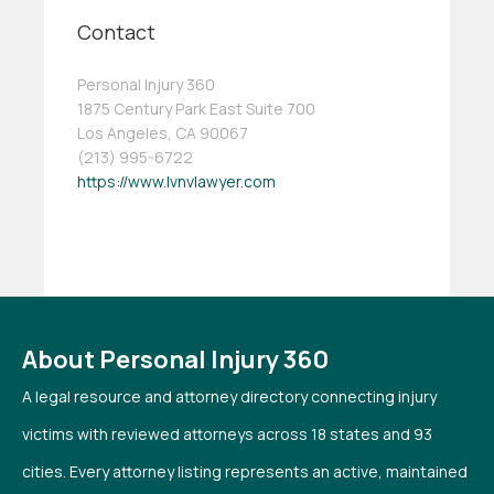
Contact
Personal Injury 360
1875 Century Park East Suite 700
Los Angeles, CA 90067
(213) 995-6722
https://www.lvnvlawyer.com
About Personal Injury 360
A legal resource and attorney directory connecting injury
victims with reviewed attorneys across 18 states and 93
cities. Every attorney listing represents an active, maintained