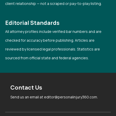
client relationship — not a scraped or pay-to-play listing.
Editorial Standards
All attorney profiles include verified bar numbers and are
checked for accuracy before publishing. Articles are
reviewed by licensed legal professionals. Statistics are
sourced from official state and federal agencies.
Contact Us
Send us an email at editor@personalinjury360.com.