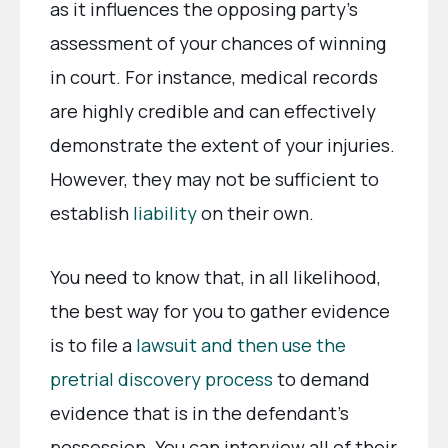
as it influences the opposing party’s
assessment of your chances of winning
in court. For instance, medical records
are highly credible and can effectively
demonstrate the extent of your injuries.
However, they may not be sufficient to
establish
liability
on their own.
You need to know that, in all likelihood,
the best way for you to gather evidence
is to file a
lawsuit and then use the
pretrial discovery process
to demand
evidence that is in the defendant’s
possession. You can interview all of their