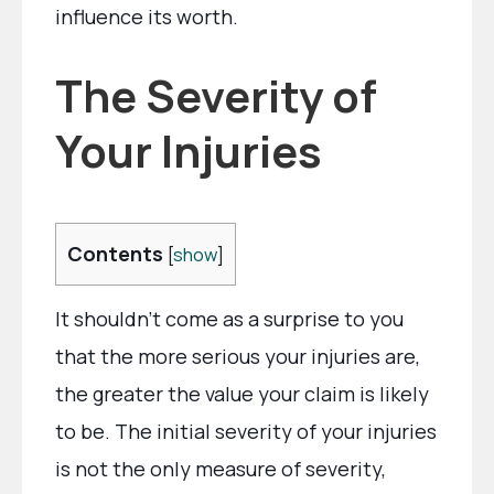
influence its worth.
The Severity of
Your Injuries
Contents
[
show
]
It shouldn’t come as a surprise to you
that the more serious your injuries are,
the greater the value your claim is likely
to be. The initial severity of your injuries
is not the only measure of severity,