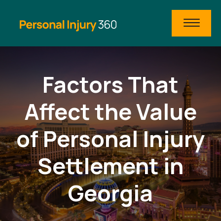
Factors That
Affect the Value
of Personal Injury
Settlement in
Georgia