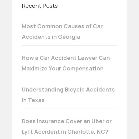
Recent Posts
Most Common Causes of Car
Accidents in Georgia
How a Car Accident Lawyer Can
Maximize Your Compensation
Understanding Bicycle Accidents
in Texas
Does Insurance Cover an Uber or
Lyft Accident in Charlotte, NC?