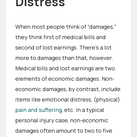
Distress
When most people think of “damages,”
they think first of medical bills and
second of lost earnings. There’s a lot
more to damages than that, however.
Medical bills and lost earnings are two
elements of economic damages. Non-
economic damages, by contrast, include
items like emotional distress, (physical)
pain and suffering
, etc. In a typical
personal injury case, non-economic
damages often amount to two to five