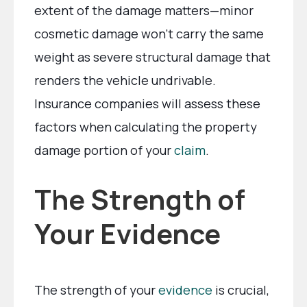
extent of the damage matters—minor
cosmetic damage won’t carry the same
weight as severe structural damage that
renders the vehicle undrivable.
Insurance companies will assess these
factors when calculating the property
damage portion of your
claim
.
The Strength of
Your Evidence
The strength of your
evidence
is crucial,