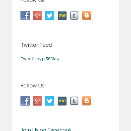
Follow Us!
Twitter Feed
Tweets by pi360law
Follow Us!
Join Us on Facebook