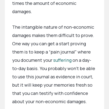
times the amount of economic
damages.
The intangible nature of non-economic
damages makes them difficult to prove.
One way you can get a start proving
them is to keep a “pain journal” where
you document your
suffering
on a day-
to-day basis. You probably won’t be able
to use this journal as evidence in court,
but it will keep your memories fresh so
that you can testify with confidence
about your non-economic damages.