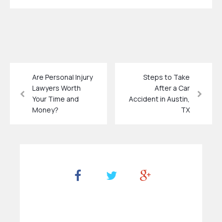
Are Personal Injury
Steps to Take
Lawyers Worth
After a Car
Your Time and
Accident in Austin,
Money?
TX