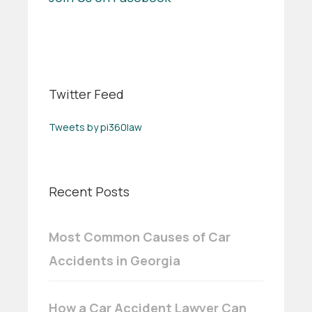
Twitter Feed
Tweets by pi360law
Recent Posts
Most Common Causes of Car
Accidents in Georgia
How a Car Accident Lawyer Can