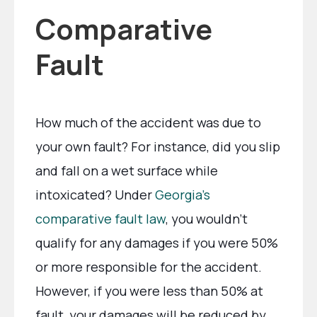
Comparative
Fault
How much of the accident was due to
your own fault? For instance, did you slip
and fall on a wet surface while
intoxicated? Under
Georgia’s
comparative fault law
, you wouldn’t
qualify for any damages if you were 50%
or more responsible for the accident.
However, if you were less than 50% at
fault, your damages will be reduced by