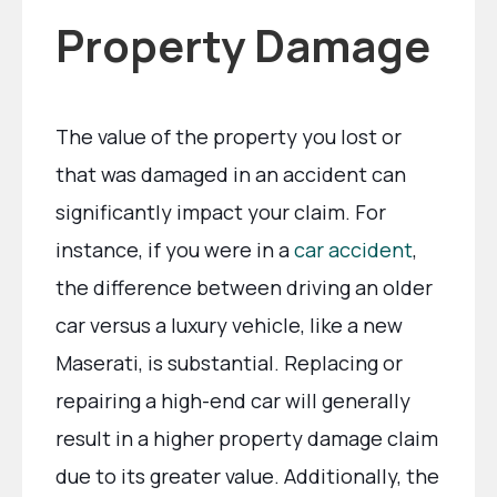
Property Damage
The value of the property you lost or
that was damaged in an accident can
significantly impact your claim. For
instance, if you were in a
car accident
,
the difference between driving an older
car versus a luxury vehicle, like a new
Maserati, is substantial. Replacing or
repairing a high-end car will generally
result in a higher property damage claim
due to its greater value. Additionally, the