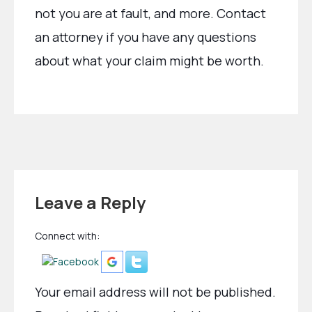
not you are at fault, and more. Contact
an attorney if you have any questions
about what your claim might be worth.
Leave a Reply
Connect with:
Your email address will not be published.