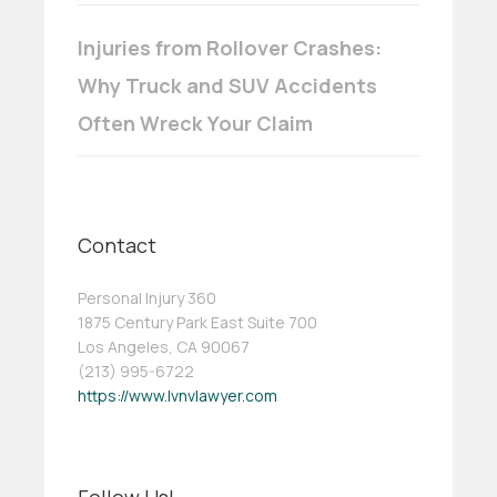
Injuries from Rollover Crashes:
Why Truck and SUV Accidents
Often Wreck Your Claim
Contact
Personal Injury 360
1875 Century Park East Suite 700
Los Angeles, CA 90067
(213) 995-6722
https://www.lvnvlawyer.com