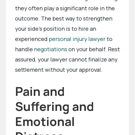
they often play a significant role in the
outcome. The best way to strengthen
your side’s position is to hire an
experienced
personal injury lawyer
to
handle
negotiations
on your behalf. Rest
assured, your lawyer cannot finalize any
settlement without your approval.
Pain and
Suffering and
Emotional