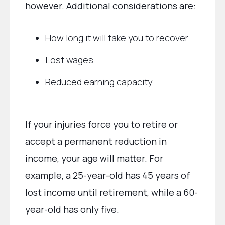
however. Additional considerations are:
How long it will take you to recover
Lost wages
Reduced earning capacity
If your injuries force you to retire or
accept a permanent reduction in
income, your age will matter. For
example, a 25-year-old has 45 years of
lost income until retirement, while a 60-
year-old has only five.