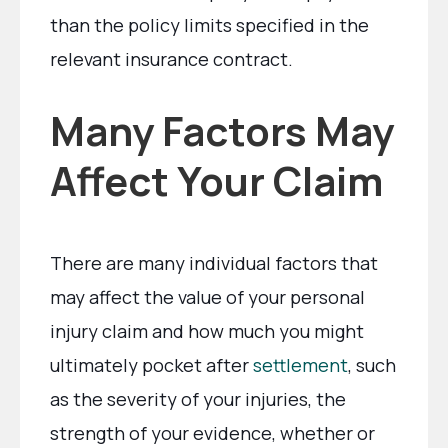
than the policy limits specified in the
relevant insurance contract.
Many Factors May
Affect Your Claim
There are many individual factors that
may affect the value of your personal
injury claim and how much you might
ultimately pocket after
settlement
, such
as the severity of your injuries, the
strength of your evidence, whether or