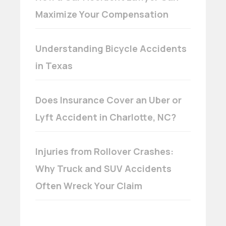
Maximize Your Compensation
Understanding Bicycle Accidents
in Texas
Does Insurance Cover an Uber or
Lyft Accident in Charlotte, NC?
Injuries from Rollover Crashes:
Why Truck and SUV Accidents
Often Wreck Your Claim