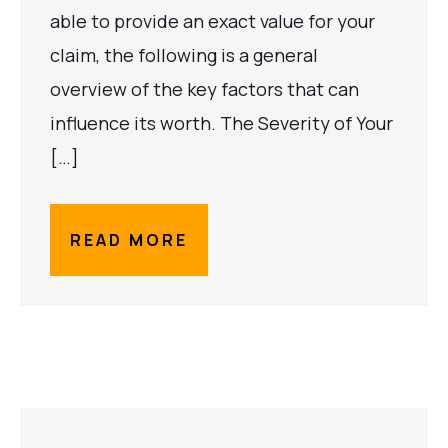
able to provide an exact value for your
claim, the following is a general
overview of the key factors that can
influence its worth. The Severity of Your
[…]
READ MORE