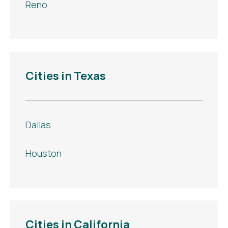
Reno
Cities in Texas
Dallas
Houston
Cities in California