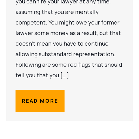
you can fire your lawyer at any time,
assuming that you are mentally
competent. You might owe your former
lawyer some money as a result, but that
doesn’t mean you have to continue
allowing substandard representation.
Following are some red flags that should
tell you that you […]
READ MORE