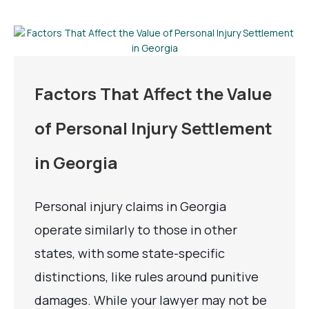
Factors That Affect the Value
of Personal Injury Settlement
in Georgia
Personal injury claims in Georgia
operate similarly to those in other
states, with some state-specific
distinctions, like rules around punitive
damages. While your lawyer may not be