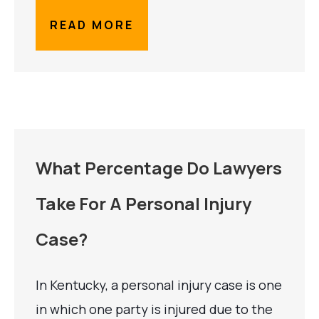
READ MORE
What Percentage Do Lawyers
Take For A Personal Injury
Case?
In Kentucky, a personal injury case is one
in which one party is injured due to the