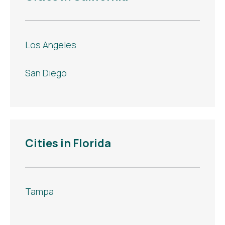
Los Angeles
San Diego
Cities in Florida
Tampa