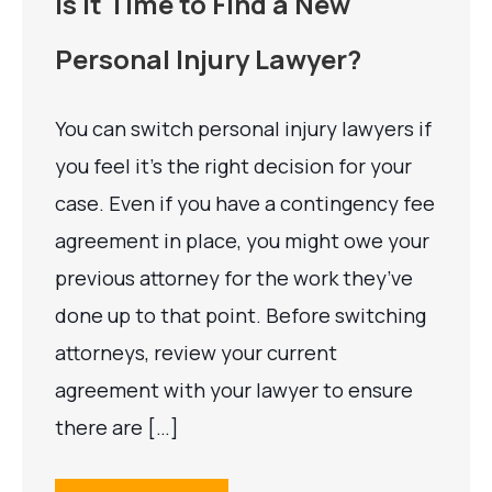
Is It Time to Find a New
Personal Injury Lawyer?
You can switch personal injury lawyers if
you feel it’s the right decision for your
case. Even if you have a contingency fee
agreement in place, you might owe your
previous attorney for the work they’ve
done up to that point. Before switching
attorneys, review your current
agreement with your lawyer to ensure
there are […]