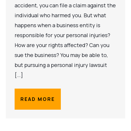
accident, you can file a claim against the
individual who harmed you. But what
happens when a business entity is
responsible for your personal injuries?
How are your rights affected? Can you
sue the business? You may be able to,
but pursuing a personal injury lawsuit
[…]
READ MORE