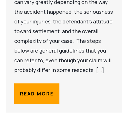
can vary greatly depending on the way
the accident happened, the seriousness
of your injuries, the defendant’s attitude
toward settlement, and the overall
complexity of your case. The steps
below are general guidelines that you
can refer to, even though your claim will
probably differ in some respects. […]
READ MORE