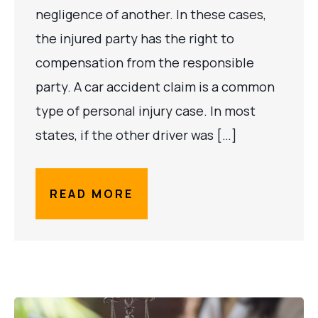
negligence of another. In these cases,
the injured party has the right to
compensation from the responsible
party. A car accident claim is a common
type of personal injury case. In most
states, if the other driver was […]
READ MORE