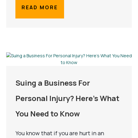
READ MORE
Suing a Business For
Personal Injury? Here’s What
You Need to Know
You know that if you are hurt in an