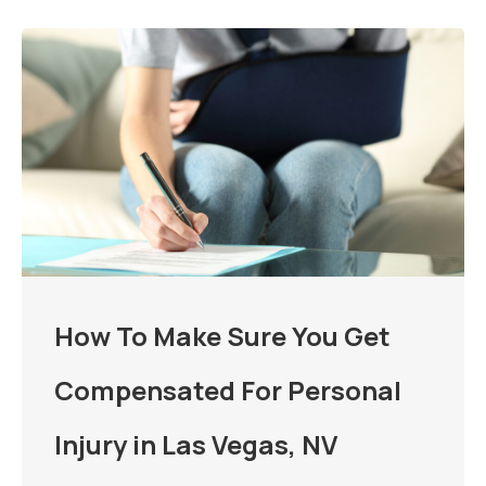
How To Make Sure You Get
Compensated For Personal
Injury in Las Vegas, NV