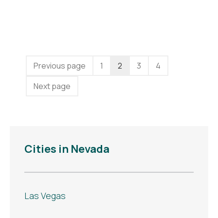
Previous page
1
2
3
4
Next page
Cities in Nevada
Las Vegas