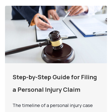
Step-by-Step Guide for Filing
a Personal Injury Claim
The timeline of a personal injury case