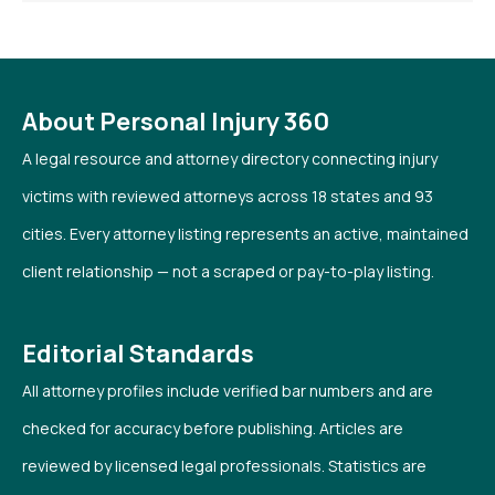
About Personal Injury 360
A legal resource and attorney directory connecting injury
victims with reviewed attorneys across 18 states and 93
cities. Every attorney listing represents an active, maintained
client relationship — not a scraped or pay-to-play listing.
Editorial Standards
All attorney profiles include verified bar numbers and are
checked for accuracy before publishing. Articles are
reviewed by licensed legal professionals. Statistics are