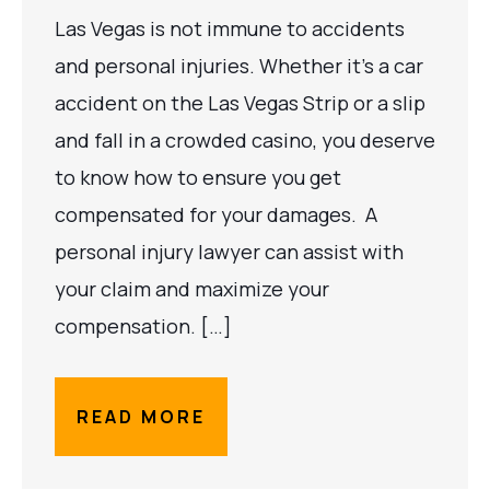
Las Vegas is not immune to accidents
and personal injuries. Whether it’s a car
accident on the Las Vegas Strip or a slip
and fall in a crowded casino, you deserve
to know how to ensure you get
compensated for your damages. A
personal injury lawyer can assist with
your claim and maximize your
compensation. […]
READ MORE