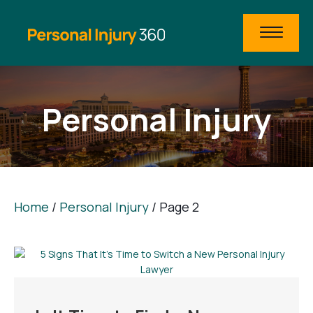
Personal Injury
Home
/
Personal Injury
/
Page 2