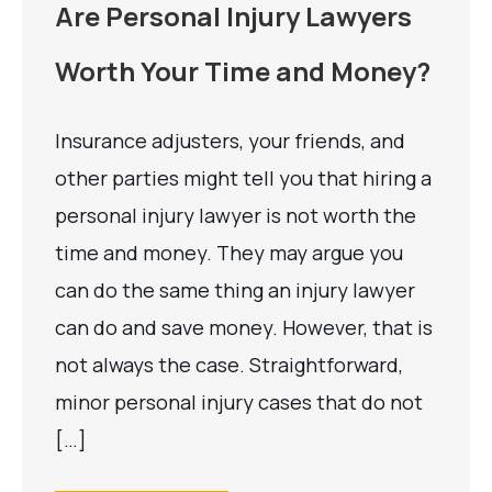
Are Personal Injury Lawyers
Worth Your Time and Money?
Insurance adjusters, your friends, and
other parties might tell you that hiring a
personal injury lawyer is not worth the
time and money. They may argue you
can do the same thing an injury lawyer
can do and save money. However, that is
not always the case. Straightforward,
minor personal injury cases that do not
[…]