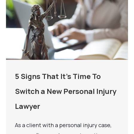
5 Signs That It’s Time To
Switch a New Personal Injury
Lawyer
As a client with a personal injury case,