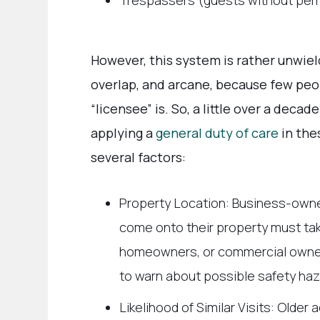
Trespassers (guests without permi
However, this system is rather unwie
overlap, and arcane, because few peo
“licensee” is. So, a little over a deca
applying a
general duty of care
in the
several factors:
Property Location: Business-own
come onto their property must take
homeowners, or commercial owners
to warn about possible safety haz
Likelihood of Similar Visits: Olde