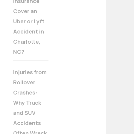
Insurance
Cover an
Uber or Lyft
Accident in
Charlotte,
NC?
Injuries from
Rollover
Crashes:
Why Truck
and SUV
Accidents
Often Wreck