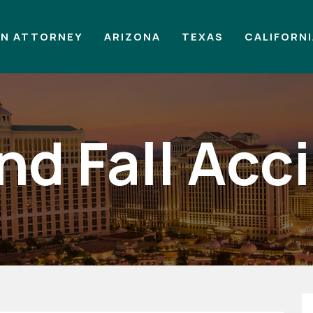
AN ATTORNEY
ARIZONA
TEXAS
CALIFORN
and Fall Acc