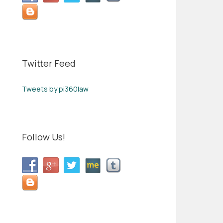
Twitter Feed
Tweets by pi360law
Follow Us!