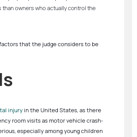
ts than owners who actually control the
factors that the judge considers to be
ls
al injury
in the United States, as there
ncy room visits as motor vehicle crash-
 serious, especially among young children