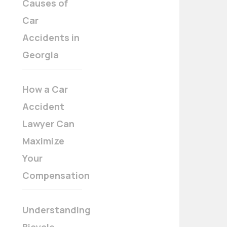
Causes of
Car
Accidents in
Georgia
How a Car
Accident
Lawyer Can
Maximize
Your
Compensation
Understanding
Bicycle