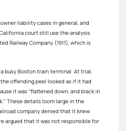
owner liability cases in general, and
California court still use the analysis
vated Railway Company (1911), which is
a busy Boston train terminal. At trial,
the offending peel looked as if it had
use it was “flattened down, and black in
ack.” These details loom large in the
 railroad company denied that it knew
e argued that it was not responsible for