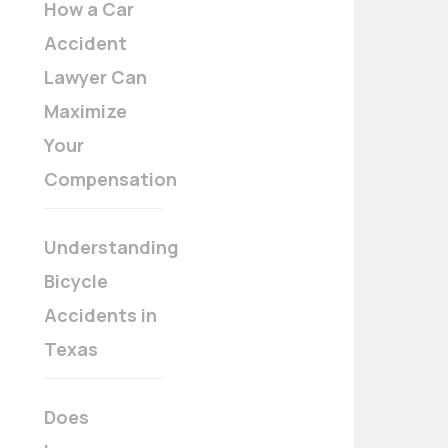
How a Car
Accident
Lawyer Can
Maximize
Your
Compensation
Understanding
Bicycle
Accidents in
Texas
Does