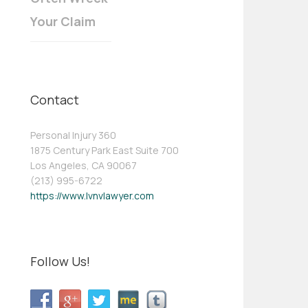
Your Claim
Contact
Personal Injury 360
1875 Century Park East Suite 700
Los Angeles, CA 90067
(213) 995-6722
https://www.lvnvlawyer.com
Follow Us!