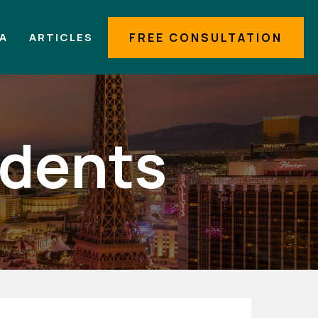
IA
ARTICLES
FREE CONSULTATION
idents