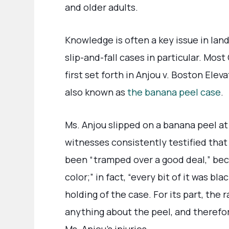
and older adults.
Knowledge is often a key issue in land
slip-and-fall cases in particular. Most 
first set forth in Anjou v. Boston Ele
also known as
the banana peel case
.
Ms. Anjou slipped on a banana peel at 
witnesses consistently testified that 
been “tramped over a good deal,” beca
color;” in fact, “every bit of it was bl
holding of the case. For its part, the
anything about the peel, and therefor