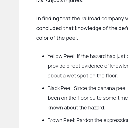
Ms. Anjou’s injuries.
In finding that the railroad company w
concluded that knowledge of the def
color of the peel.
Yellow Peel: If the hazard had just 
provide direct evidence of knowle
about a wet spot on the floor.
Black Peel: Since the banana peel 
been on the floor quite some time
known about the hazard.
Brown Peel: Pardon the expression