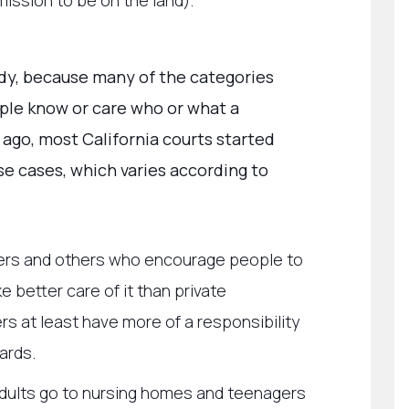
ssion to be on the land).
ldy, because many of the categories
ple know or care who or what a
de ago, most California courts started
se cases, which varies according to
ers and others who encourage people to
 better care of it than private
 at least have more of a responsibility
ards.
r adults go to nursing homes and teenagers