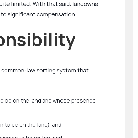
uite limited. With that said, landowner
 to significant compensation.
nsibility
a common-law sorting system that
 to be on the land and whose presence
 to be on the land), and