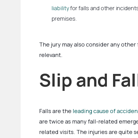
liability
for falls and other inciden
premises.
The jury may also consider any other 
relevant.
Slip and Fal
Falls are the
leading cause of accident
are twice as many fall-related emerge
related visits. The injuries are quite