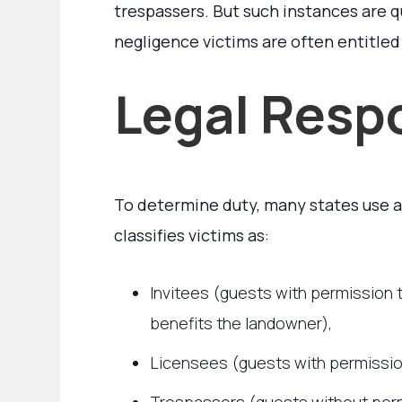
trespassers. But such instances are q
negligence victims are often entitled
Legal Respo
To determine duty, many states use 
classifies victims as:
Invitees (guests with permission
benefits the landowner),
Licensees (guests with permission