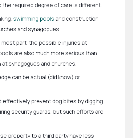
o the required degree of care is different.
aking,
swimming pools
and construction
hurches and synagogues.
 most part, the possible injuries at
pools are also much more serious than
n at synagogues and churches.
dge can be actual (did know) or
.
 effectively prevent dog bites by digging
ring security guards, but such efforts are
e property to a third party have less