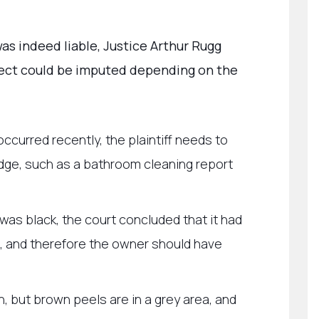
as indeed liable, Justice Arthur Rugg
ect could be imputed depending on the
occurred recently, the plaintiff needs to
dge, such as a bathroom cleaning report
was black, the court concluded that it had
, and therefore the owner should have
, but brown peels are in a grey area, and