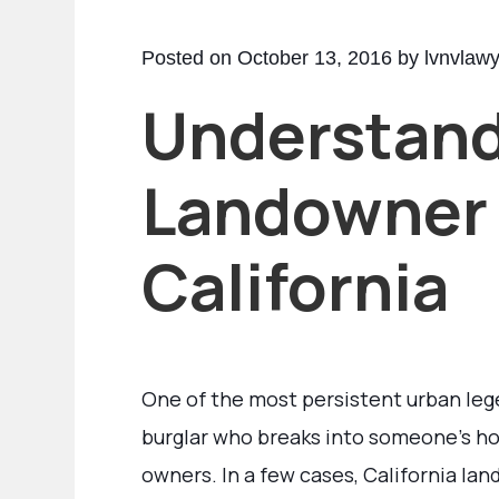
Posted on October 13, 2016 by lvnvlaw
Understan
Landowner L
California
One of the most persistent urban legen
burglar who breaks into someone’s hom
owners. In a few cases, California la