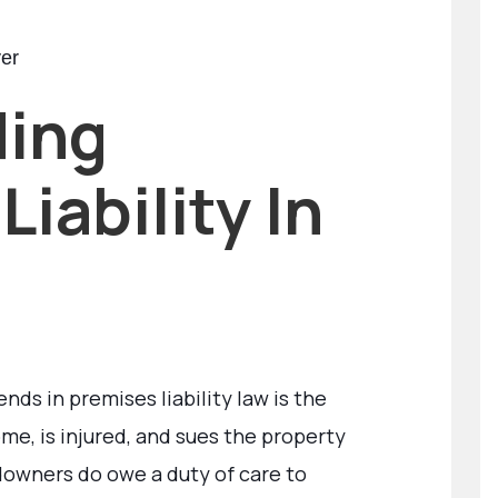
yer
ding
iability In
ds in premises liability law is the
e, is injured, and sues the property
ndowners do owe a duty of care to