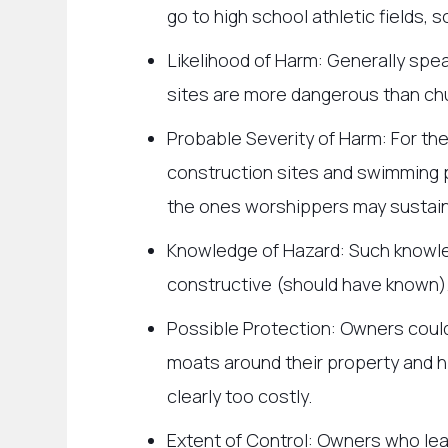
go to high school athletic fields, s
Likelihood of Harm: Generally spe
sites are more dangerous than c
Probable Severity of Harm: For the
construction sites and swimming 
the ones worshippers may sustai
Knowledge of Hazard: Such knowle
constructive (should have known)
Possible Protection: Owners could
moats around their property and hi
clearly too costly.
Extent of Control: Owners who leas