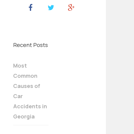
Recent Posts
Most
Common
Causes of
Car
Accidents in
Georgia