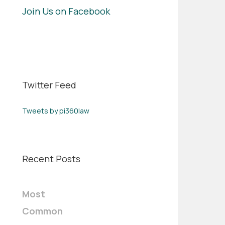
Join Us on Facebook
Twitter Feed
Tweets by pi360law
Recent Posts
Most
Common