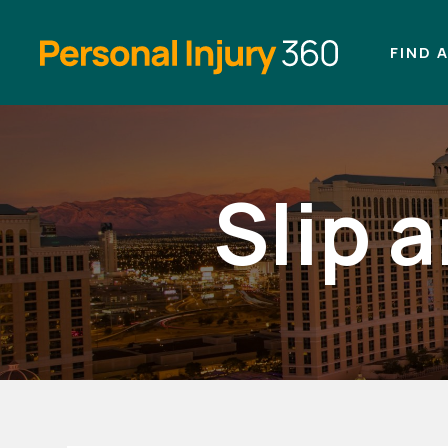
FIND 
Slip 