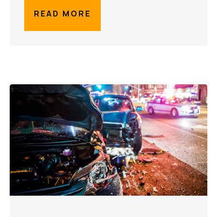
READ MORE