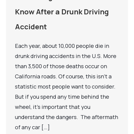
Know After a Drunk Driving
Accident
Each year, about 10,000 people die in
drunk driving accidents in the U.S. More
than 3,500 of those deaths occur on
California roads. Of course, this isn’t a
statistic most people want to consider.
But if you spend any time behind the
wheel, it’s important that you
understand the dangers. The aftermath
of any car […]