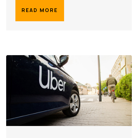
READ MORE