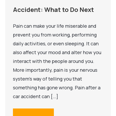
Accident: What to Do Next
Pain can make your life miserable and
prevent you from working, performing
daily activities, or even sleeping. It can
also affect your mood and alter how you
interact with the people around you.
More importantly, pain is your nervous
system’s way of telling you that
something has gone wrong. Pain after a
car accident can […]