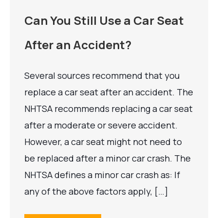
Can You Still Use a Car Seat
After an Accident?
Several sources recommend that you
replace a car seat after an accident. The
NHTSA recommends replacing a car seat
after a moderate or severe accident.
However, a car seat might not need to
be replaced after a minor car crash. The
NHTSA defines a minor car crash as: If
any of the above factors apply, […]