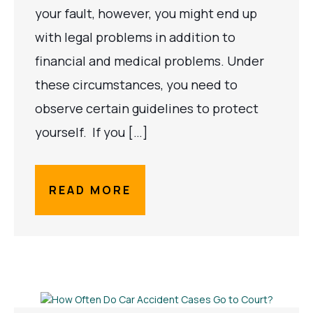
your fault, however, you might end up
with legal problems in addition to
financial and medical problems. Under
these circumstances, you need to
observe certain guidelines to protect
yourself. If you […]
READ MORE