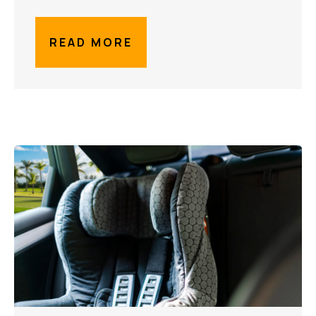
READ MORE