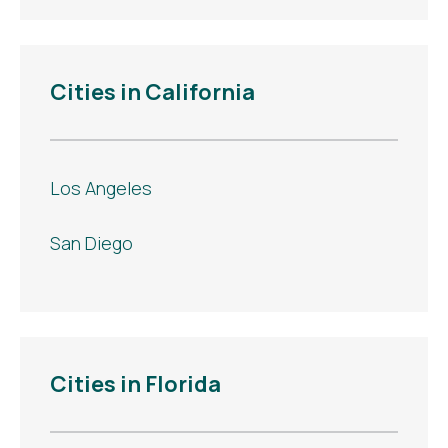
Cities in California
Los Angeles
San Diego
Cities in Florida