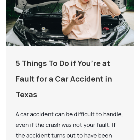
5 Things To Do if You’re at
Fault for a Car Accident in
Texas
A car accident can be difficult to handle,
even if the crash was not your fault. If
the accident turns out to have been