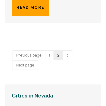
READ MORE
Previous page
1
2
3
Next page
Cities in Nevada