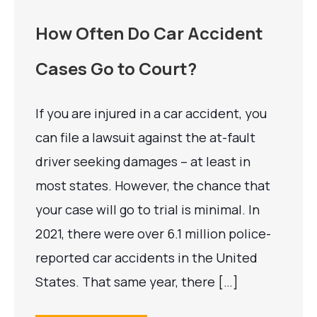
How Often Do Car Accident
Cases Go to Court?
If you are injured in a car accident, you
can file a lawsuit against the at-fault
driver seeking damages – at least in
most states. However, the chance that
your case will go to trial is minimal. In
2021, there were over 6.1 million police-
reported car accidents in the United
States. That same year, there […]