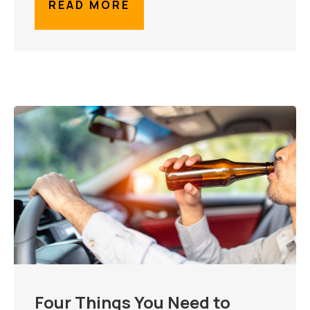
READ MORE
Four Things You Need to