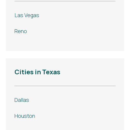
Las Vegas
Reno
Cities in Texas
Dallas
Houston