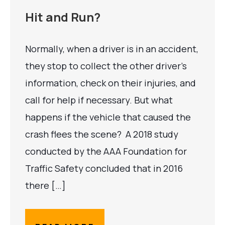
Hit and Run?
Normally, when a driver is in an accident,
they stop to collect the other driver’s
information, check on their injuries, and
call for help if necessary. But what
happens if the vehicle that caused the
crash flees the scene? A 2018 study
conducted by the AAA Foundation for
Traffic Safety concluded that in 2016
there […]