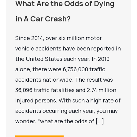
What Are the Odds of Dying
in A Car Crash?
Since 2014, over six million motor
vehicle accidents have been reported in
the United States each year. In 2019
alone, there were 6,756,000 traffic
accidents nationwide. The result was
36,096 traffic fatalities and 2.74 million
injured persons. With such a high rate of
accidents occurring each year, you may
wonder: “what are the odds of […]