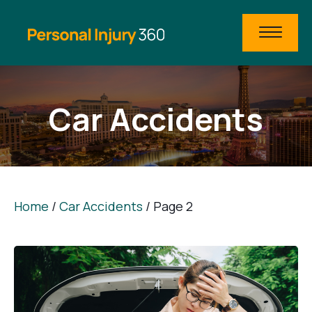
Car Accidents
Home
/
Car Accidents
/
Page 2