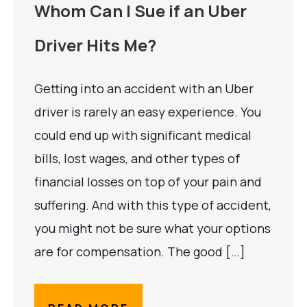
Whom Can I Sue if an Uber
Driver Hits Me?
Getting into an accident with an Uber
driver is rarely an easy experience. You
could end up with significant medical
bills, lost wages, and other types of
financial losses on top of your pain and
suffering. And with this type of accident,
you might not be sure what your options
are for compensation. The good […]