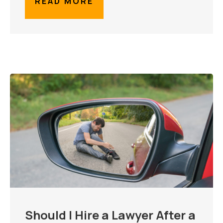
READ MORE
Should I Hire a Lawyer After a