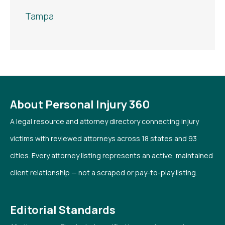
Tampa
About Personal Injury 360
A legal resource and attorney directory connecting injury
victims with reviewed attorneys across 18 states and 93
cities. Every attorney listing represents an active, maintained
client relationship — not a scraped or pay-to-play listing.
Editorial Standards