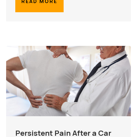
READ MORE
Persistent Pain After a Car