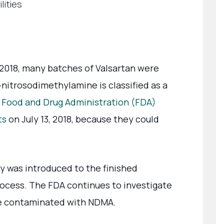
lities
 2018, many batches of Valsartan were
-nitrosodimethylamine is classified as a
. Food and Drug Administration (FDA)
ts
on July 13, 2018, because they could
y was introduced to the finished
ocess. The FDA continues to investigate
be contaminated with NDMA.