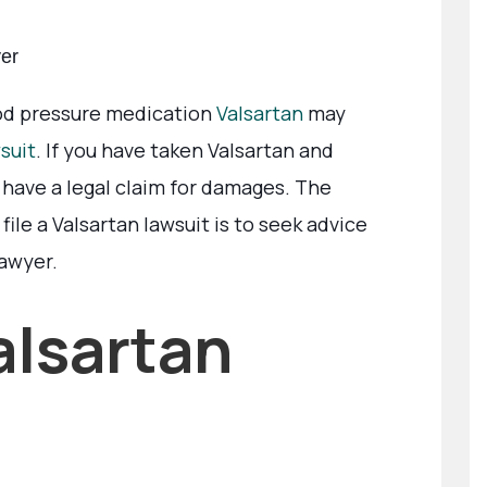
yer
od pressure medication
Valsartan
may
suit
. If you have taken Valsartan and
have a legal claim for damages. The
ile a Valsartan lawsuit is to seek advice
lawyer.
alsartan