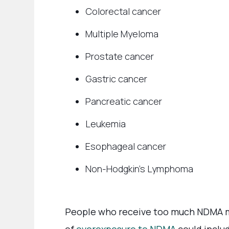
Colorectal cancer
Multiple Myeloma
Prostate cancer
Gastric cancer
Pancreatic cancer
Leukemia
Esophageal cancer
Non-Hodgkin’s Lymphoma
People who receive too much NDMA ma