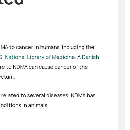
MA to cancer in humans, including the
S. National Library of Medicine
. A
Danish
re to NDMA can cause cancer of the
rectum.
related to several diseases. NDMA has
nditions in animals: