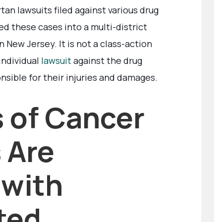
an lawsuits filed against various drug
d these cases into a multi-district
n New Jersey. It is not a class-action
 individual
lawsuit
against the drug
nsible for their injuries and damages.
 of Cancer
 Are
 with
ted