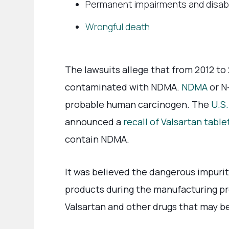
Permanent impairments and disabi
Wrongful death
The lawsuits allege that from 2012 to
contaminated with NDMA.
NDMA
or N
probable human carcinogen. The
U.S
announced a
recall of Valsartan table
contain NDMA.
It was believed the dangerous impurit
products during the manufacturing pr
Valsartan and other drugs that may 