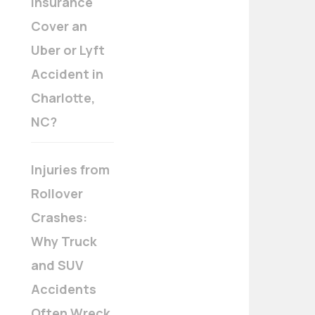
Insurance
Cover an
Uber or Lyft
Accident in
Charlotte,
NC?
Injuries from
Rollover
Crashes:
Why Truck
and SUV
Accidents
Often Wreck