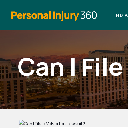
FIND 
Can I Fil