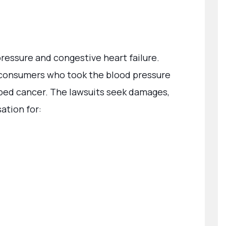
pressure and congestive heart failure.
consumers who took the blood pressure
ed cancer. The lawsuits seek damages,
ation for: