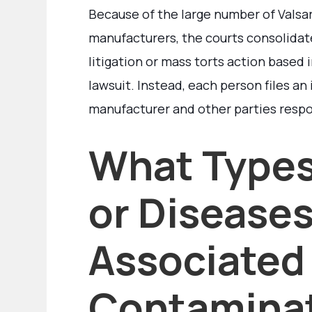
Because of the large number of Valsart
manufacturers, the courts consolidate
litigation or mass torts action based i
lawsuit. Instead, each person files an
manufacturer and other parties respo
What Types
or Diseases
Associated
Contamina