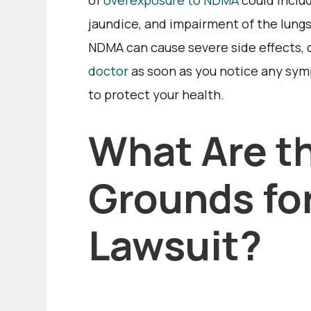
of
overexposure to NDMA
could includ
jaundice, and impairment of the lungs,
NDMA can cause severe side effects, 
doctor
as soon as you notice any symp
to protect your health.
What Are t
Grounds for
Lawsuit?