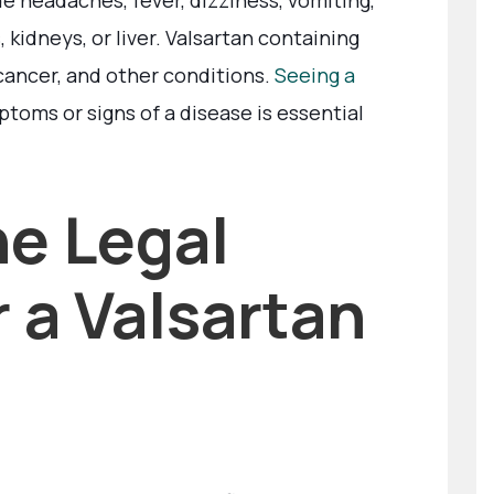
e headaches, fever, dizziness, vomiting,
 kidneys, or liver. Valsartan containing
cancer, and other conditions.
Seeing a
toms or signs of a disease is essential
he Legal
 a Valsartan