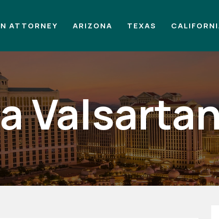
AN ATTORNEY
ARIZONA
TEXAS
CALIFORN
e a Valsarta