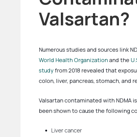
Valsartan?
Numerous studies and sources link ND
World Health Organization
and the
U.
study
from 2018 revealed that exposu
colon, liver, pancreas, stomach, and 
Valsartan contaminated with NDMA is 
been shown to cause the following co
Liver cancer