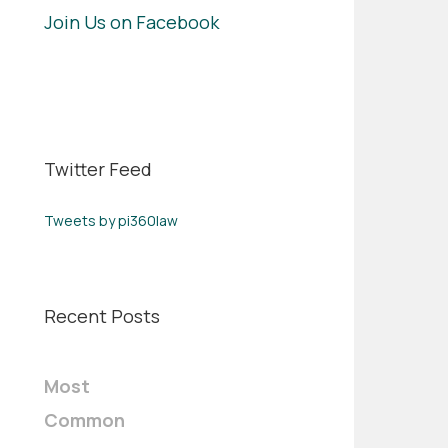
Join Us on Facebook
Twitter Feed
Tweets by pi360law
Recent Posts
Most
Common