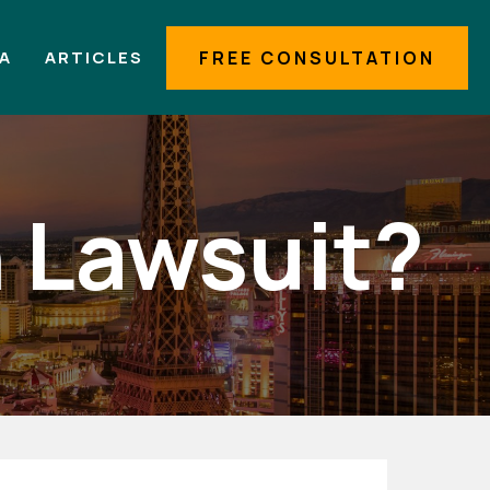
IA
ARTICLES
FREE CONSULTATION
n Lawsuit?