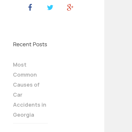
Recent Posts
Most
Common
Causes of
Car
Accidents in
Georgia