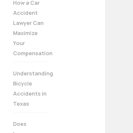
How a Car
Accident
Lawyer Can
Maximize
Your
Compensation
Understanding
Bicycle
Accidents in
Texas
Does