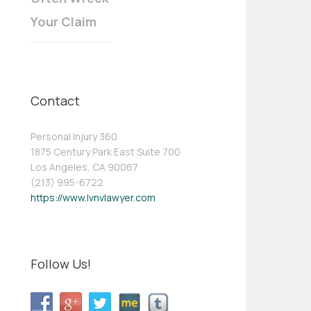
Your Claim
Contact
Personal Injury 360
1875 Century Park East Suite 700
Los Angeles, CA 90067
(213) 995-6722
https://www.lvnvlawyer.com
Follow Us!