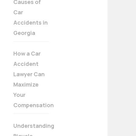
Causes of
Car
Accidents in
Georgia
How a Car
Accident
Lawyer Can
Maximize
Your
Compensation
Understanding
Bicycle