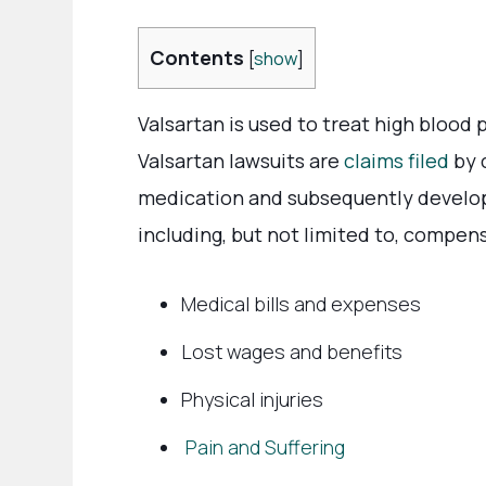
Contents
[
show
]
Valsartan is used to treat high blood 
Valsartan lawsuits are
claims filed
by 
medication and subsequently develop
including, but not limited to, compens
Medical bills and expenses
Lost wages and benefits
Physical injuries
Pain and Suffering