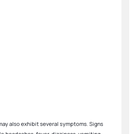
y also exhibit several symptoms. Signs