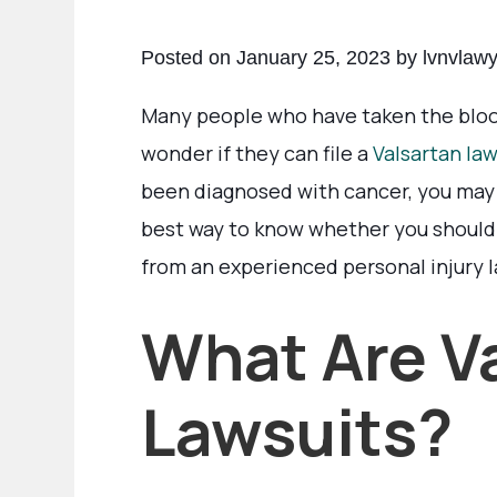
Posted on January 25, 2023 by lvnvlaw
Many people who have taken the blo
wonder if they can file a
Valsartan law
been diagnosed with cancer, you may 
best way to know whether you should f
from an experienced personal injury 
What Are V
Lawsuits?