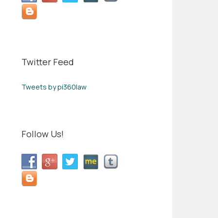
Twitter Feed
Tweets by pi360law
Follow Us!