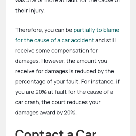
was 51% or more at fault for the cause of
their injury.
Therefore, you can be
partially to blame
for the cause of a car accident
and still
receive some compensation for
damages. However, the amount you
receive for damages is reduced by the
percentage of your fault. For instance, if
you are 20% at fault for the cause of a
car crash, the court reduces your
damages award by 20%.
Contact a Car