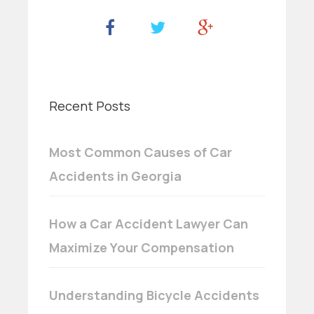
Recent Posts
Most Common Causes of Car
Accidents in Georgia
How a Car Accident Lawyer Can
Maximize Your Compensation
Understanding Bicycle Accidents