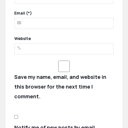
Email (*)
Website
Save my name, email, and website in
this browser for the next time I
comment.
Notify me of new posts by email.