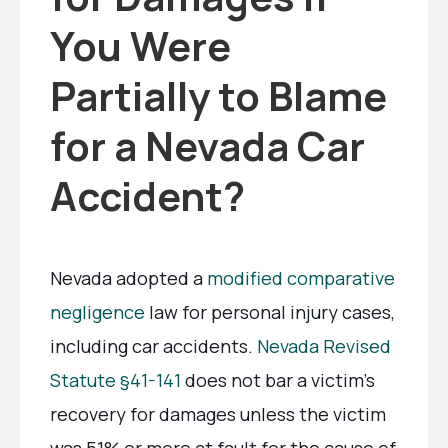
You Were
Partially to Blame
for a Nevada Car
Accident?
Nevada adopted a
modified comparative
negligence
law for personal injury cases,
including car accidents.
Nevada Revised
Statute §41-141
does not bar a victim’s
recovery for damages unless the victim