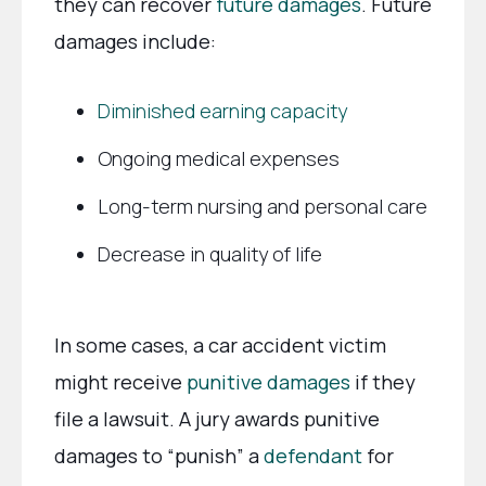
they can recover
future damages
. Future
damages include:
Diminished earning capacity
Ongoing medical expenses
Long-term nursing and personal care
Decrease in quality of life
In some cases, a car accident victim
might receive
punitive damages
if they
file a lawsuit. A jury awards punitive
damages to “punish” a
defendant
for