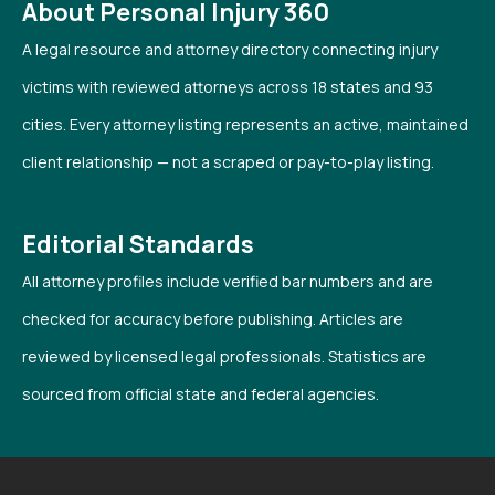
About Personal Injury 360
A legal resource and attorney directory connecting injury
victims with reviewed attorneys across 18 states and 93
cities. Every attorney listing represents an active, maintained
client relationship — not a scraped or pay-to-play listing.
Editorial Standards
All attorney profiles include verified bar numbers and are
checked for accuracy before publishing. Articles are
reviewed by licensed legal professionals. Statistics are
sourced from official state and federal agencies.