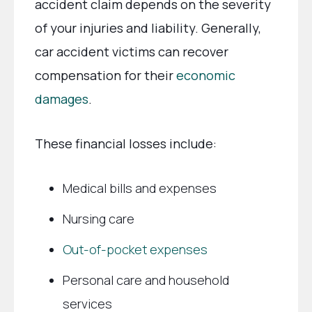
accident claim depends on the severity
of your injuries and liability. Generally,
car accident victims can recover
compensation for their
economic
damages
.
These financial losses include:
Medical bills and expenses
Nursing care
Out-of-pocket expenses
Personal care and household
services