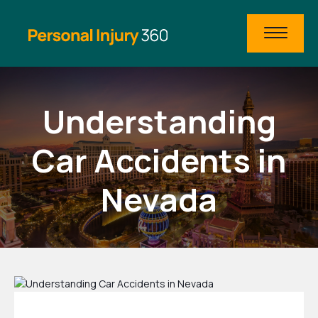
Understanding
Car Accidents in
Nevada