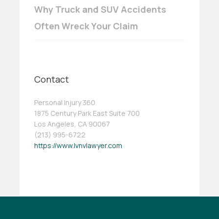
Why Truck and SUV Accidents
Often Wreck Your Claim
Contact
Personal Injury 360
1875 Century Park East Suite 700
Los Angeles, CA 90067
(213) 995-6722
https://www.lvnvlawyer.com