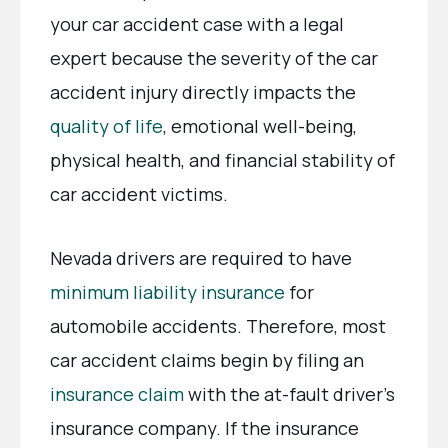
your car accident case with a legal
expert because the severity of the car
accident injury directly impacts the
quality of life
, emotional well-being,
physical health, and financial stability of
car accident victims.
Nevada drivers are required to have
minimum liability insurance
for
automobile accidents. Therefore, most
car accident claims begin by filing an
insurance claim
with the at-fault driver’s
insurance company. If the insurance