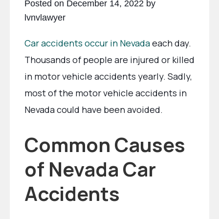
Posted on December 14, 2022 by
lvnvlawyer
Car accidents occur in Nevada
each day.
Thousands of people are injured or killed
in motor vehicle accidents yearly. Sadly,
most of the motor vehicle accidents in
Nevada could have been avoided.
Common Causes
of Nevada Car
Accidents