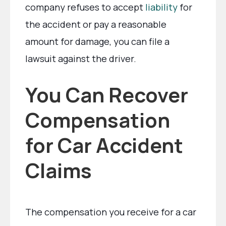
company refuses to accept
liability
for
the accident or pay a reasonable
amount for damage, you can file a
lawsuit against the driver.
You Can Recover
Compensation
for Car Accident
Claims
The compensation you receive for a car