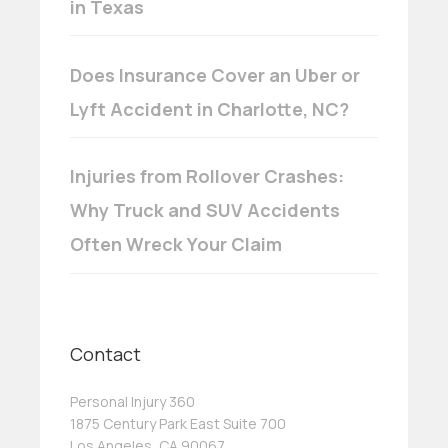
in Texas
Does Insurance Cover an Uber or
Lyft Accident in Charlotte, NC?
Injuries from Rollover Crashes:
Why Truck and SUV Accidents
Often Wreck Your Claim
Contact
Personal Injury 360
1875 Century Park East Suite 700
Los Angeles, CA 90067