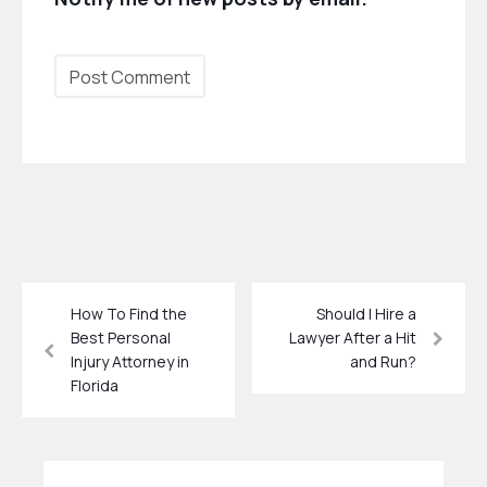
How To Find the
Should I Hire a
Best Personal
Lawyer After a Hit
Injury Attorney in
and Run?
Florida