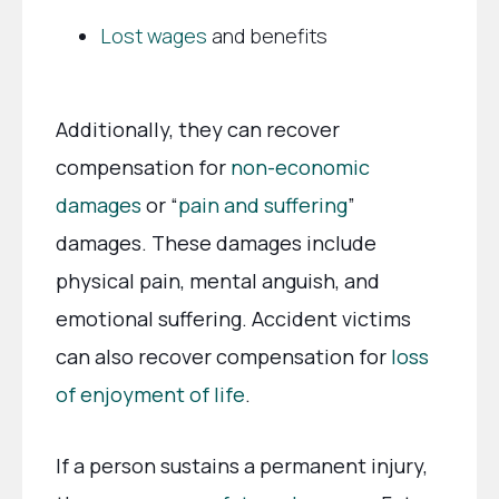
Lost wages
and benefits
Additionally, they can recover
compensation for
non-economic
damages
or “
pain and suffering
”
damages. These damages include
physical pain, mental anguish, and
emotional suffering. Accident victims
can also recover compensation for
loss
of enjoyment of life
.
If a person sustains a permanent injury,