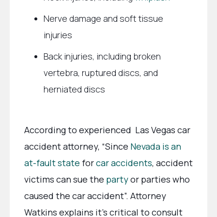
Nerve damage and soft tissue
injuries
Back injuries, including broken
vertebra, ruptured discs, and
herniated discs
According to experienced Las Vegas car
accident attorney, “Since
Nevada is an
at-fault state
for
car accidents
, accident
victims can sue the
party
or parties who
caused the car accident”. Attorney
Watkins explains it’s critical to consult