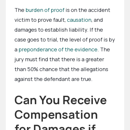
The
burden of proof
is on the accident
victim to prove fault,
causation
, and
damages to establish liability. If the
case goes to trial, the level of proof is by
a
preponderance of the evidence
. The
jury must find that there is a greater
than 50% chance that the allegations
against the defendant are true.
Can You Receive
Compensation
for Damages if