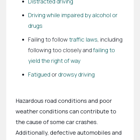
Distracted driving
Driving while impaired by alcohol or
drugs
Failing to follow
traffic laws
, including
following too closely and
failing to
yield the right of way
Fatigued
or
drowsy driving
Hazardous road conditions and poor
weather conditions can contribute to
the cause of some car crashes.
Additionally, defective automobiles and