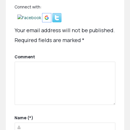
Connect with:
Your email address will not be published.
Required fields are marked
*
Comment
Name (*)