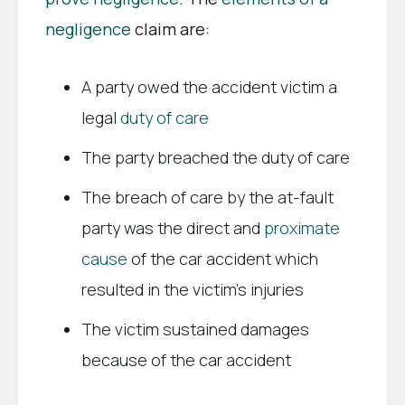
negligence
claim are:
A party owed the accident victim a
legal
duty of care
The party breached the duty of care
The breach of care by the at-fault
party was the direct and
proximate
cause
of the car accident which
resulted in the victim’s injuries
The victim sustained damages
because of the car accident