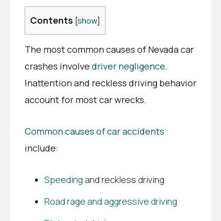
Contents
[
show
]
The most common causes of Nevada car
crashes involve
driver negligence
.
Inattention and reckless driving behavior
account for most car wrecks.
Common causes of car accidents
include:
Speeding
and reckless driving
Road rage and aggressive driving