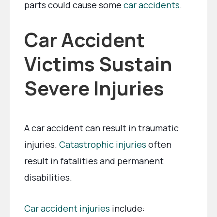
parts could cause some
car accidents
.
Car Accident
Victims Sustain
Severe Injuries
A car accident can result in traumatic
injuries.
Catastrophic injuries
often
result in fatalities and permanent
disabilities.
Car accident injuries
include: