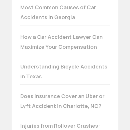
Most Common Causes of Car
Accidents in Georgia
How a Car Accident Lawyer Can
Maximize Your Compensation
Understanding Bicycle Accidents
in Texas
Does Insurance Cover an Uber or
Lyft Accident in Charlotte, NC?
Injuries from Rollover Crashes: