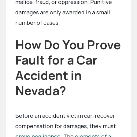
malice, fraud, or oppression. Punitive
damages are only awarded in a small
number of cases.
How Do You Prove
Fault for a Car
Accident in
Nevada?
Before an accident victim can recover
compensation for damages, they must
prove negligence
. The
elements of a