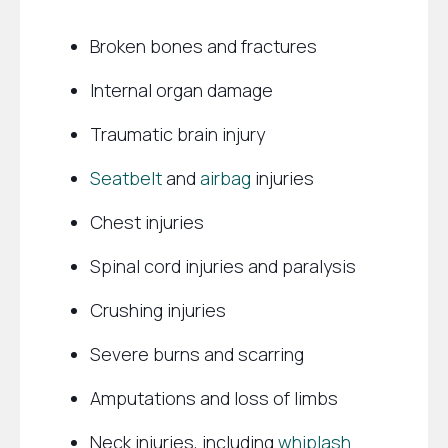
Broken bones and fractures
Internal organ damage
Traumatic brain injury
Seatbelt
and
airbag
injuries
Chest injuries
Spinal cord injuries and paralysis
Crushing injuries
Severe burns and scarring
Amputations and loss of limbs
Neck injuries, including
whiplash