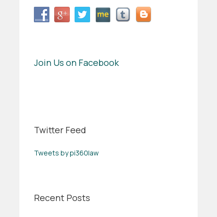
Join Us on Facebook
Twitter Feed
Tweets by pi360law
Recent Posts