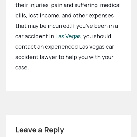
their injuries, pain and suffering, medical
bills, lost income, and other expenses
that may be incurred.If you’ve been in a
car accident in
Las Vegas
, you should
contact an experienced Las Vegas car
accident lawyer to help you with your
case.
Leave a Reply