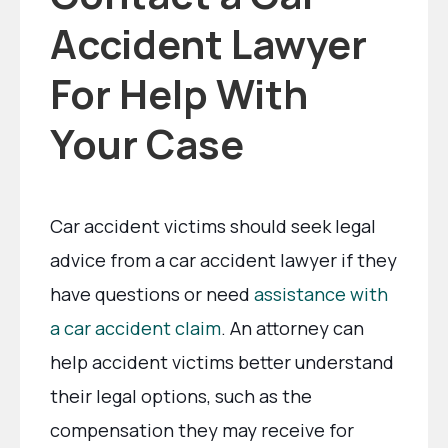
Accident Lawyer
For Help With
Your Case
Car accident victims should seek legal
advice from a car accident lawyer if they
have questions or need
assistance with
a car accident claim
. An attorney can
help accident victims better understand
their legal options, such as the
compensation they may receive for