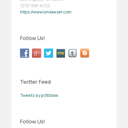
(213) 995-6722
https://www.lvnvlawyer.com
Follow Us!
Twitter Feed
Tweets by pi360law
Follow Us!