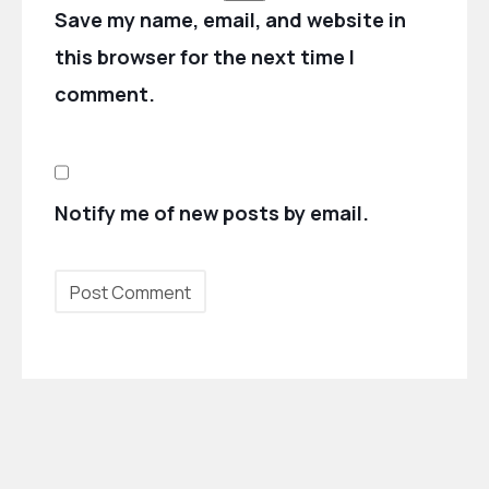
Save my name, email, and website in
this browser for the next time I
comment.
Notify me of new posts by email.