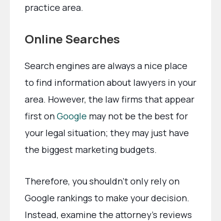
practice area.
Online Searches
Search engines are always a nice place
to find information about lawyers in your
area. However, the law firms that appear
first on
Google
may not be the best for
your legal situation; they may just have
the biggest marketing budgets.
Therefore, you shouldn’t only rely on
Google rankings to make your decision.
Instead, examine the attorney’s reviews