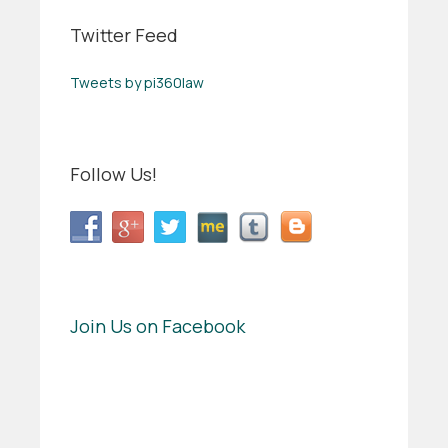
Twitter Feed
Tweets by pi360law
Follow Us!
Join Us on Facebook