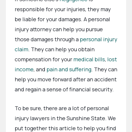
responsible for your injuries, they may
be liable for your damages. A personal
injury attorney can help you pursue
those damages through a
personal injury
claim
. They can help you obtain
compensation for your
medical bills
,
lost
income
, and
pain and suffering
. They can
help you move forward after an accident
and regain a sense of financial security.
To be sure, there are a lot of personal
injury lawyers in the Sunshine State. We
put together this article to help you find