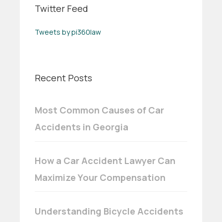
Twitter Feed
Tweets by pi360law
Recent Posts
Most Common Causes of Car
Accidents in Georgia
How a Car Accident Lawyer Can
Maximize Your Compensation
Understanding Bicycle Accidents