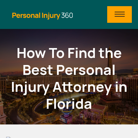
How To Find the
Best Personal
Injury Attorney in
Florida