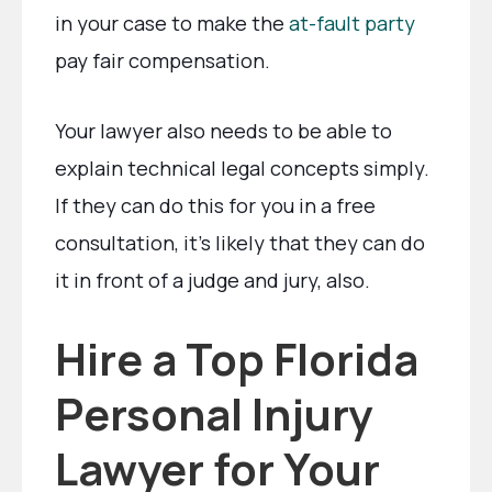
in your case to make the
at-fault party
pay fair compensation.
Your lawyer also needs to be able to
explain technical legal concepts simply.
If they can do this for you in a free
consultation, it’s likely that they can do
it in front of a judge and jury, also.
Hire a Top Florida
Personal Injury
Lawyer for Your