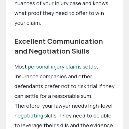
nuances of your injury case and knows
what proof they need to offer to win
your claim.
Excellent Communication
and Negotiation Skills
Most
personal injury claims settle
.
Insurance companies and other
defendants prefer not to risk trial if they
can settle for a reasonable sum.
Therefore, your lawyer needs high-level
negotiating
skills. They need to be able
to leverage their skills and the evidence