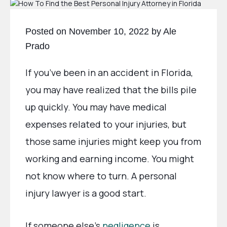
Posted on November 10, 2022 by Ale
Prado
If you’ve been in an accident in Florida,
you may have realized that the bills pile
up quickly. You may have medical
expenses related to your injuries, but
those same injuries might keep you from
working and earning income. You might
not know where to turn. A personal
injury lawyer is a good start.
If someone else’s
negligence
is