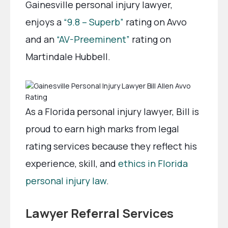
Gainesville personal injury lawyer,
enjoys a
“9.8 – Superb”
rating on Avvo
and an
“AV-Preeminent”
rating on
Martindale Hubbell.
As a Florida personal injury lawyer, Bill is
proud to earn high marks from legal
rating services because they reflect his
experience, skill, and
ethics in Florida
personal injury law
.
Lawyer Referral Services