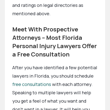
and ratings on legal directories as
mentioned above.
Meet With Prospective
Attorneys – Most Florida
Personal Injury Lawyers Offer
a Free Consultation
After you have identified a few potential
lawyers in Florida, you should schedule
free consultations
with each attorney.
Speaking to multiple lawyers will help
you get a feel of what you want and
don’t want in a lawyer. It will help you