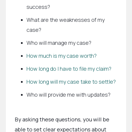
success?
What are the weaknesses of my
case?
Who will manage my case?
How much is my case worth?
How long do I have to file my claim?
How long will my case take to settle?
Who will provide me with updates?
By asking these questions, you will be
able to set clear expectations about