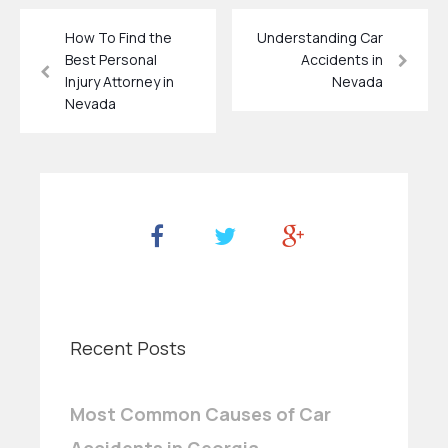
How To Find the
Understanding Car
Best Personal
Accidents in
Injury Attorney in
Nevada
Nevada
Recent Posts
Most Common Causes of Car
Accidents in Georgia