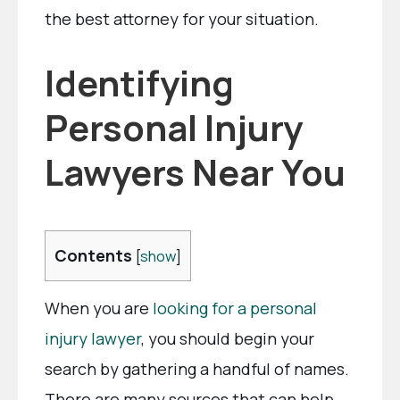
the best attorney for your situation.
Identifying
Personal Injury
Lawyers Near You
Contents
[
show
]
When you are
looking for a personal
injury lawyer
, you should begin your
search by gathering a handful of names.
There are many sources that can help