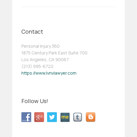
Contact
Personal Injury 360
1875 Century Park East Suite 700
Los Angeles, CA 90067
(213) 995-6722
https://www.lvnvlawyer.com
Follow Us!