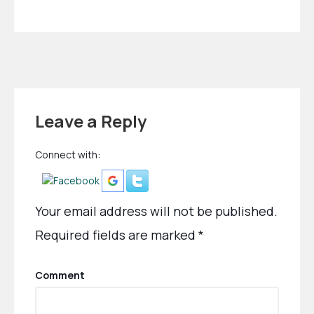
Leave a Reply
Connect with:
Your email address will not be published.
Required fields are marked
*
Comment