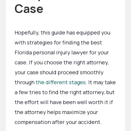
Case
Hopefully, this guide has equipped you
with strategies for finding the best
Florida personal injury lawyer for your
case. If you choose the right attorney,
your case should proceed smoothly
through
the different stages
. It may take
a few tries to find the right attorney, but
the effort will have been well worth it if
the attorney helps maximize your
compensation after your accident.