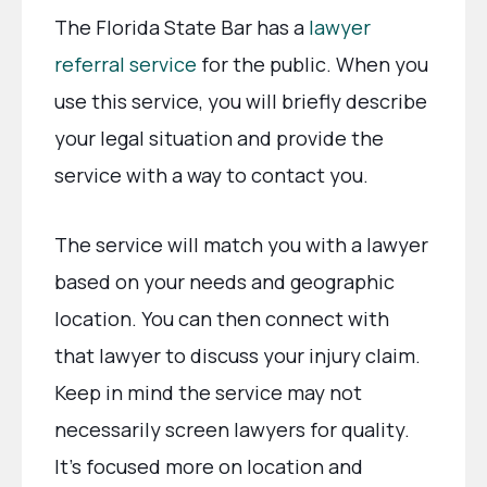
The Florida State Bar has a
lawyer
referral service
for the public. When you
use this service, you will briefly describe
your legal situation and provide the
service with a way to contact you.
The service will match you with a lawyer
based on your needs and geographic
location. You can then connect with
that lawyer to discuss your injury claim.
Keep in mind the service may not
necessarily screen lawyers for quality.
It’s focused more on location and