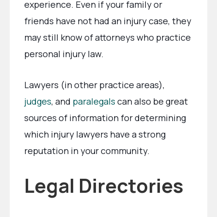
experience. Even if your family or
friends have not had an injury case, they
may still know of attorneys who practice
personal injury law.
Lawyers (in other practice areas),
judges
, and
paralegals
can also be great
sources of information for determining
which injury lawyers have a strong
reputation in your community.
Legal Directories