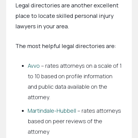
Legal directories are another excellent
place to locate skilled personal injury
lawyers in your area.
The most helpful legal directories are:
Avvo
– rates attorneys on a scale of 1
to 10 based on profile information
and public data available on the
attorney.
Martindale-Hubbell
– rates attorneys
based on peer reviews of the
attorney