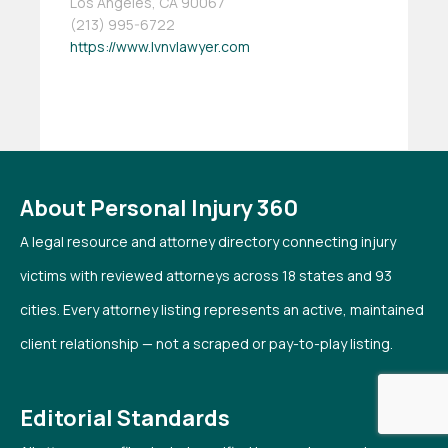
Los Angeles, CA 90067
(213) 995-6722
https://www.lvnvlawyer.com
About Personal Injury 360
A legal resource and attorney directory connecting injury
victims with reviewed attorneys across 18 states and 93
cities. Every attorney listing represents an active, maintained
client relationship — not a scraped or pay-to-play listing.
Editorial Standards