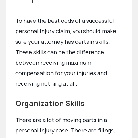
To have the best odds of a successful
personal injury claim, you should make
sure your attorney has certain skills.
These skills can be the difference
between receiving maximum
compensation for your injuries and
receiving nothing at all.
Organization Skills
There are a lot of moving parts in a
personal injury case. There are filings,