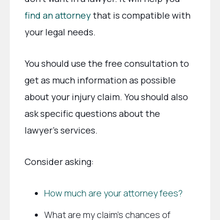
find an attorney
that is compatible with
your legal needs.
You should use the free consultation to
get as much information as possible
about your injury claim. You should also
ask specific questions about the
lawyer’s services.
Consider asking:
How much are your attorney fees?
What are my claim’s chances of