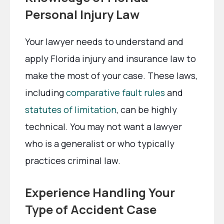
Personal Injury Law
Your lawyer needs to understand and
apply Florida injury and insurance law to
make the most of your case. These laws,
including
comparative fault rules
and
statutes of limitation
, can be highly
technical. You may not want a lawyer
who is a generalist or who typically
practices criminal law.
Experience Handling Your
Type of Accident Case