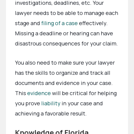
investigations, deadlines, etc. Your
lawyer needs to be able to manage each
stage and
filing of a case
effectively.
Missing a deadline or hearing can have
disastrous consequences for your claim.
You also need to make sure your lawyer
has the skills to organize and track all
documents and evidence in your case.
This
evidence
will be critical for helping
you prove
liability
in your case and
achieving a favorable result.
Knowledge of Florida