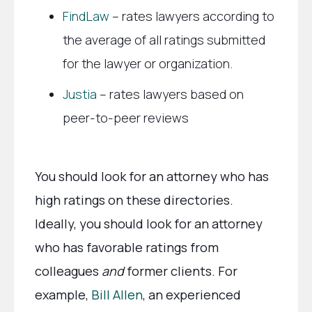
FindLaw
– rates lawyers according to
the average of all ratings submitted
for the lawyer or organization.
Justia
– rates lawyers based on
peer-to-peer reviews
You should look for an attorney who has
high ratings on these directories.
Ideally, you should look for an attorney
who has favorable ratings from
colleagues
and
former clients. For
example,
Bill Allen
, an experienced