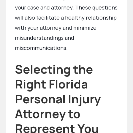
your case and attorney. These questions
will also facilitate a healthy relationship
with your attorney and minimize
misunderstandings and
miscommunications.
Selecting the
Right Florida
Personal Injury
Attorney to
Represent You