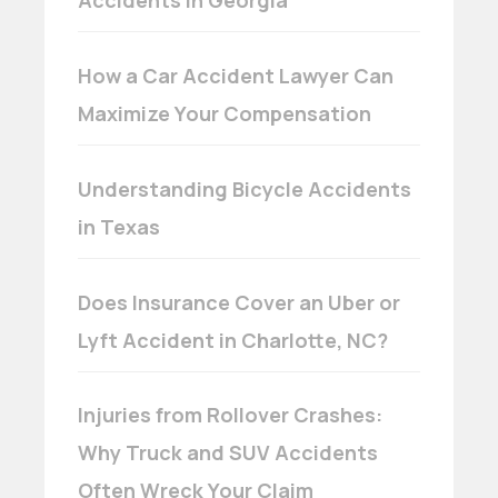
How a Car Accident Lawyer Can
Maximize Your Compensation
Understanding Bicycle Accidents
in Texas
Does Insurance Cover an Uber or
Lyft Accident in Charlotte, NC?
Injuries from Rollover Crashes:
Why Truck and SUV Accidents
Often Wreck Your Claim