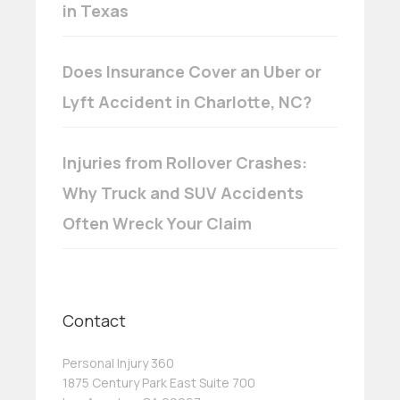
in Texas
Does Insurance Cover an Uber or
Lyft Accident in Charlotte, NC?
Injuries from Rollover Crashes:
Why Truck and SUV Accidents
Often Wreck Your Claim
Contact
Personal Injury 360
1875 Century Park East Suite 700