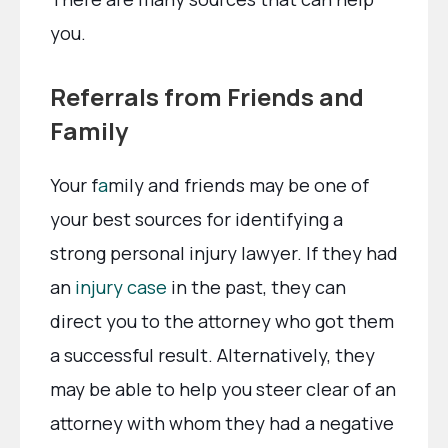
you.
Referrals from Friends and
Family
Your f
a
mily and friends may be one of
your best sources for identifying a
strong personal injury lawyer. If they had
an
injury case
in the past, they can
direct you to the attorney who got them
a successful result. Alternatively, they
may be able to help you steer clear of an
attorney with whom they had a negative