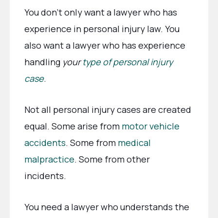
You don’t only want a lawyer who has
experience in personal injury law. You
also want a lawyer who has experience
handling
your
type of personal injury
case
.
Not all personal injury cases are created
equal. Some arise from
motor vehicle
accidents
. Some from
medical
malpractice
. Some from other
incidents.
You need a lawyer who understands the