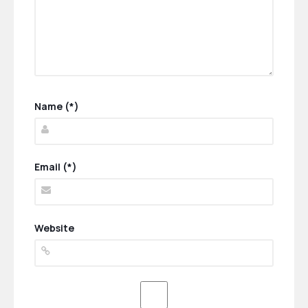
Name (*)
Email (*)
Website