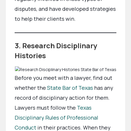
disputes, and have developed strategies
to help their clients win.
3. Research Disciplinary
Histories
Before you meet with a lawyer, find out
whether the
State Bar of Texas
has any
record of disciplinary action for them.
Lawyers must follow the
Texas
Disciplinary Rules of Professional
Conduct
in their practices. When they