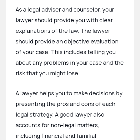
As a legal adviser and counselor, your
lawyer should provide you with clear
explanations of the law. The lawyer
should provide an objective evaluation
of your case. This includes telling you
about any problems in your case and the
risk that you might lose.
A lawyer helps you to make decisions by
presenting the pros and cons of each
legal strategy. A good lawyer also
accounts for non-legal matters,
including financial and familial