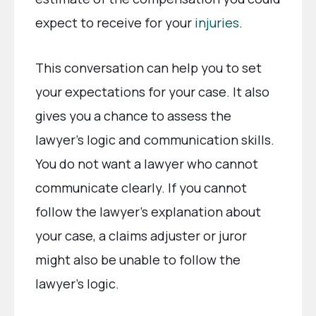
expect to receive for your
injuries
.
This conversation can help you to set
your expectations for your case. It also
gives you a chance to assess the
lawyer’s logic and communication skills.
You do not want a lawyer who cannot
communicate clearly. If you cannot
follow the lawyer’s explanation about
your case, a claims adjuster or juror
might also be unable to follow the
lawyer’s logic.