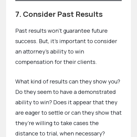
7. Consider Past Results
Past results won’t guarantee future
success. But, it’s important to consider
an attorney’s ability to win
compensation for their clients.
What kind of results can they show you?
Do they seem to have a demonstrated
ability to win? Does it appear that they
are eager to settle or can they show that
they’re willing to take cases the
distance to trial, when necessary?