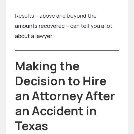
Results – above and beyond the
amounts recovered – can tell you a lot
about a lawyer.
Making the
Decision to Hire
an Attorney After
an Accident in
Texas