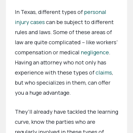
In Texas, different types of
personal
injury cases
can be subject to different
rules and laws. Some of these areas of
law are quite complicated – like workers’
compensation or medical
negligence
.
Having an attorney who not only has
experience with these types of
claims
,
but who specializes in them, can offer
you a huge advantage.
They’ll already have tackled the learning
curve, know the parties who are
regularly involved in these types of