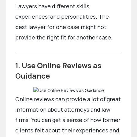
Lawyers have different skills,
experiences, and personalities. The
best lawyer for one case might not
provide the right fit for another case.
1. Use Online Reviews as
Guidance
Online reviews can provide a lot of great
information about attorneys and law
firms. You can get a sense of how former
clients felt about their experiences and