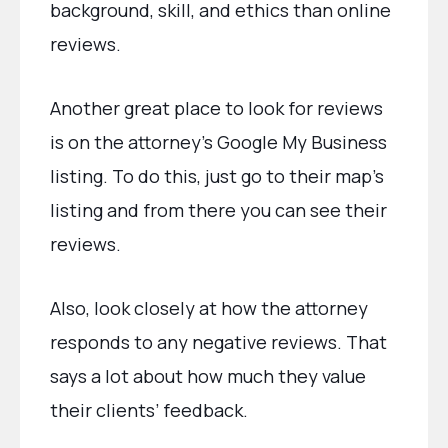
background, skill, and ethics than online
reviews.
Another great place to look for reviews
is on the attorney’s Google My Business
listing. To do this, just go to their map’s
listing and from there you can see their
reviews.
Also, look closely at how the attorney
responds to any negative reviews. That
says a lot about how much they value
their clients’ feedback.