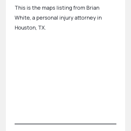
This is the maps listing from Brian
White, a personal injury attorney in
Houston, TX.