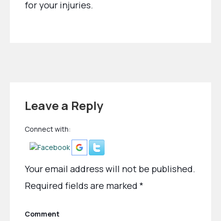
for your injuries.
Leave a Reply
Connect with:
Your email address will not be published.
Required fields are marked
*
Comment