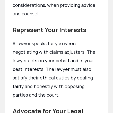
considerations, when providing advice
and counsel.
Represent Your Interests
A lawyer speaks for you when
negotiating with claims adjusters. The
lawyer acts on your behalf and in your
best interests. The lawyer must also
satisfy their ethical duties by dealing
fairly and honestly with opposing
parties and the court.
Advocate for Your Legal