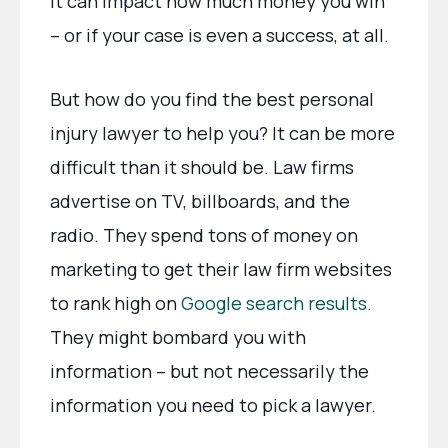
It can impact how much money you win
– or if your case is even a success, at all.
But how do you find the best personal
injury lawyer to help you? It can be more
difficult than it should be. Law firms
advertise on TV, billboards, and the
radio. They spend tons of money on
marketing to get their law firm websites
to rank high on
Google search results
.
They might bombard you with
information – but not necessarily the
information you need to pick a lawyer.