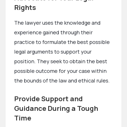
Rights
The lawyer uses the knowledge and
experience gained through their
practice to formulate the best possible
legal arguments to support your
position. They seek to obtain the best
possible outcome for your case within
the bounds of the law and ethical rules.
Provide Support and
Guidance During a Tough
Time