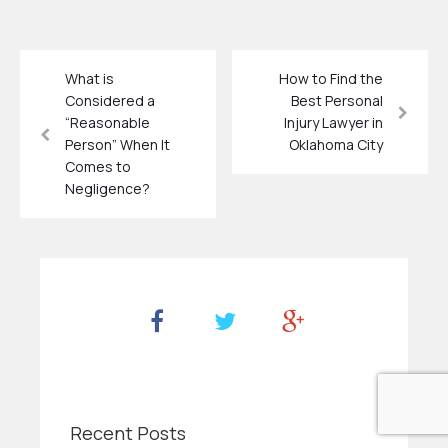
What is
How to Find the
Considered a
Best Personal
“Reasonable
Injury Lawyer in
Person” When It
Oklahoma City
Comes to
Negligence?
Recent Posts