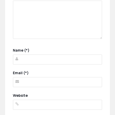
Name (*)
Email (*)
Website