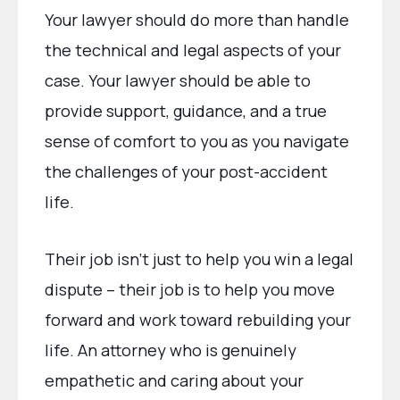
Your lawyer should do more than handle
the technical and legal aspects of your
case. Your lawyer should be able to
provide support, guidance, and a true
sense of comfort to you as you navigate
the challenges of your post-accident
life.
Their job isn’t just to help you win a legal
dispute – their job is to help you move
forward and work toward rebuilding your
life. An attorney who is genuinely
empathetic and caring about your