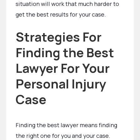
situation will work that much harder to
get the best results for your case.
Strategies For
Finding the Best
Lawyer For Your
Personal Injury
Case
Finding the best lawyer means finding
the right one for you and your case.