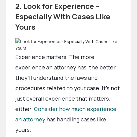
2. Look for Experience –
Especially With Cases Like
Yours
Experience matters. The more
experience an attorney has, the better
they’ll understand the laws and
procedures related to your case. It’s not
just overall experience that matters,
either.
Consider how much experience
an attorney
has handling cases like
yours.