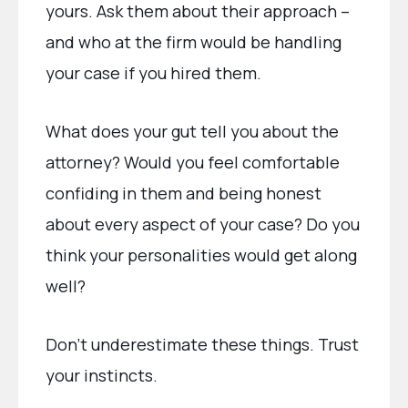
yours. Ask them about their approach –
and who at the firm would be handling
your case if you hired them.
What does your gut tell you about the
attorney? Would you feel comfortable
confiding in them and being honest
about every aspect of your case? Do you
think your personalities would get along
well?
Don’t underestimate these things. Trust
your instincts.