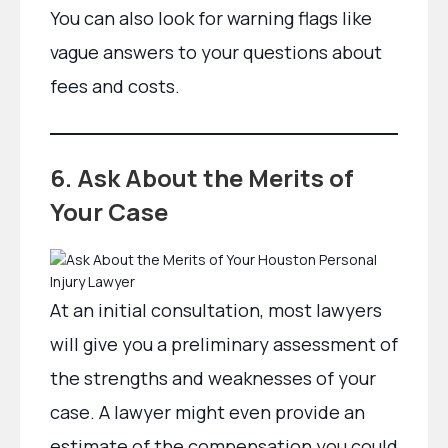
You can also look for warning flags like
vague answers to your questions about
fees and costs.
6. Ask About the Merits of
Your Case
At an initial consultation, most lawyers
will give you a preliminary assessment of
the strengths and weaknesses of your
case. A lawyer might even provide an
estimate of the compensation you could