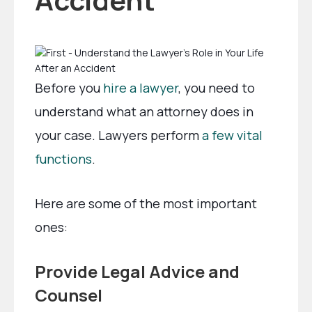
Before you
hire a lawyer
, you need to
understand what an attorney does in
your case. Lawyers perform
a few vital
functions
.
Here are some of the most important
ones:
Provide Legal Advice and
Counsel