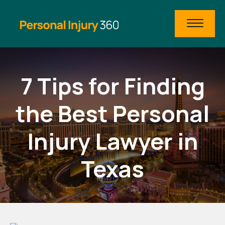
7 Tips for Finding
the Best Personal
Injury Lawyer in
Texas