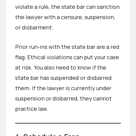
violate a rule, the state bar can sanction
the lawyer with a censure, suspension,
or disbarment.
Prior run-ins with the state bar are a red
flag. Ethical violations can put your case
at risk. You also need to know if the
state bar has suspended or disbarred
them. If the lawyer is currently under
suspension or disbarred, they cannot
practice law.