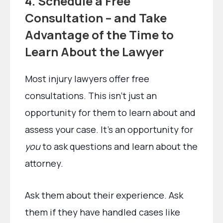
4. Schedule a Free
Consultation – and Take
Advantage of the Time to
Learn About the Lawyer
Most injury lawyers offer free
consultations. This isn’t just an
opportunity for them to learn about and
assess your case. It’s an opportunity for
you
to ask questions and learn about the
attorney.
Ask them about their experience. Ask
them if they have handled cases like