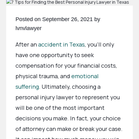
Posted on September 26, 2021 by
lvnvlawyer
After an
accident in Texas
, you’ll only
have one opportunity to seek
compensation for your financial costs,
physical trauma, and
emotional
suffering
. Ultimately, choosing a
personal injury lawyer to represent you
will be one of the most important
decisions you make. In fact, your choice
of attorney can make or break your case.