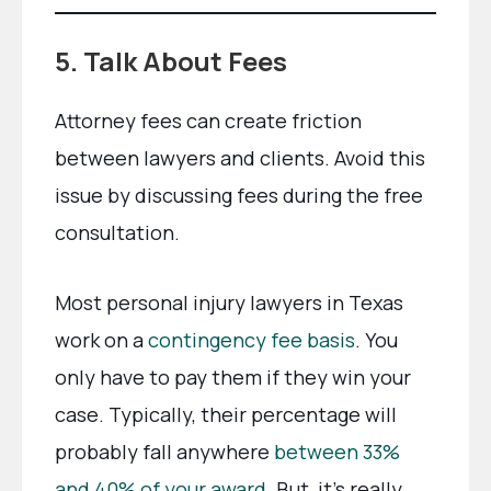
5. Talk About Fees
Attorney fees can create friction
between lawyers and clients. Avoid this
issue by discussing fees during the free
consultation.
Most personal injury lawyers in Texas
work on a
contingency fee basis
. You
only have to pay them if they win your
case. Typically, their percentage will
probably fall anywhere
between 33%
and 40% of your award
. But, it’s really