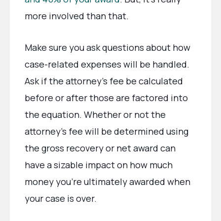
more involved than that.
Make sure you ask questions about how
case-related expenses will be handled.
Ask if the attorney’s fee be calculated
before or after those are factored into
the equation. Whether or not the
attorney’s fee will be determined using
the gross recovery or net award can
have a sizable impact on how much
money you’re ultimately awarded when
your case is over.