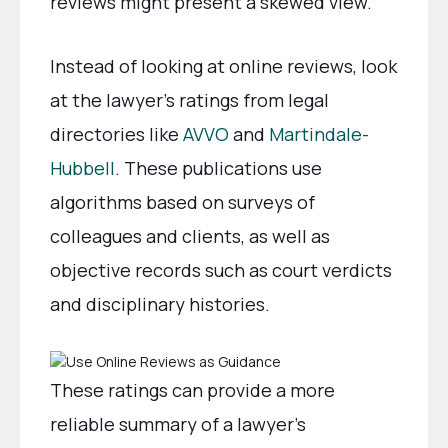
reviews might present a skewed view.
Instead of looking at online reviews, look
at the lawyer’s ratings from legal
directories like
AVVO
and
Martindale-
Hubbell
. These publications use
algorithms based on surveys of
colleagues and clients, as well as
objective records such as court verdicts
and disciplinary histories.
These ratings can provide a more
reliable summary of a lawyer’s