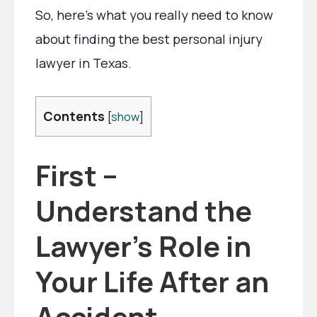
So, here’s what you really need to know
about finding the best personal injury
lawyer in Texas.
Contents
[
show
]
First –
Understand the
Lawyer’s Role in
Your Life After an
Accident