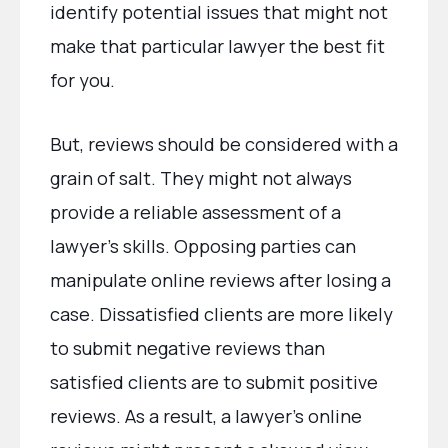
identify potential issues that might not
make that particular lawyer the best fit
for you.
But, reviews should be considered with a
grain of salt. They might not always
provide a reliable assessment of a
lawyer’s skills. Opposing parties can
manipulate online reviews after losing a
case. Dissatisfied clients are more likely
to submit negative reviews than
satisfied clients are to submit positive
reviews. As a result, a lawyer’s online