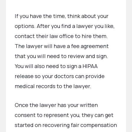
If you have the time, think about your
options. After you find a lawyer you like,
contact their law office to hire them.
The lawyer will have a fee agreement
that you will need to review and sign.
You will also need to sign a HIPAA
release so your doctors can provide
medical records to the lawyer.
Once the lawyer has your written
consent to represent you, they can get
started on recovering fair compensation