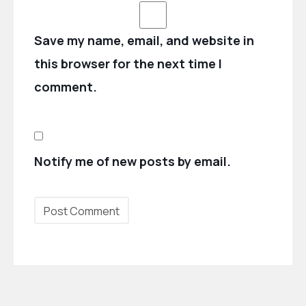
Save my name, email, and website in
this browser for the next time I
comment.
Notify me of new posts by email.